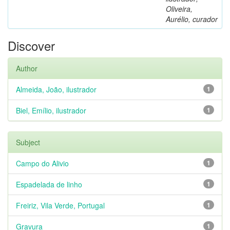
Oliveira,
Aurélio, curador
Discover
Author
Almeida, João, ilustrador
1
Biel, Emílio, ilustrador
1
Subject
Campo do Alivio
1
Espadelada de linho
1
Freiriz, Vila Verde, Portugal
1
Gravura
1