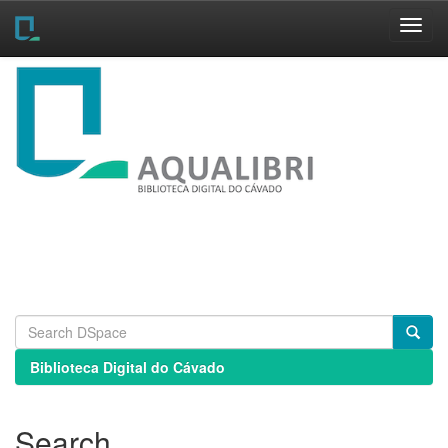
Skip
navigation
Biblioteca Digital do Cávado
Search