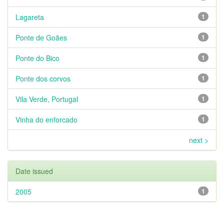
Lagareta
1
Ponte de Goães
1
Ponte do Bico
1
Ponte dos corvos
1
Vila Verde, Portugal
1
Vinha do enforcado
1
next >
Date issued
2005
1