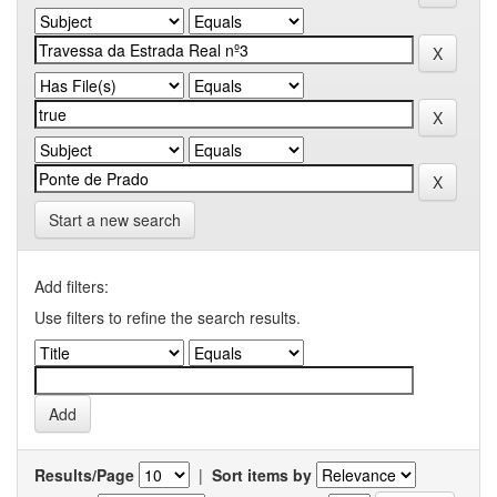
Start a new search
Add filters:
Use filters to refine the search results.
Results/Page
|
Sort items by