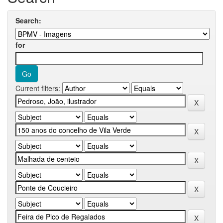
Search:
for
Current filters: