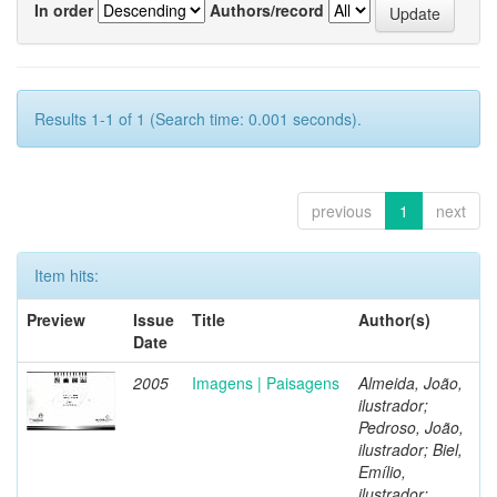
In order
Authors/record
Results 1-1 of 1 (Search time: 0.001 seconds).
previous
1
next
Item hits:
Preview
Issue
Title
Author(s)
Date
2005
Imagens | Paisagens
Almeida, João,
ilustrador;
Pedroso, João,
ilustrador; Biel,
Emílio,
ilustrador;