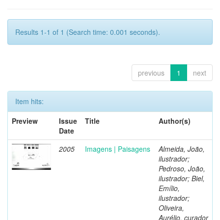
Results 1-1 of 1 (Search time: 0.001 seconds).
previous
1
next
Item hits:
Preview
Issue
Title
Author(s)
Date
2005
Imagens | Paisagens
Almeida, João,
ilustrador;
Pedroso, João,
ilustrador; Biel,
Emílio,
ilustrador;
Oliveira,
Aurélio, curador