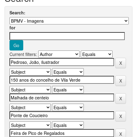
Search:
for
Current filters: