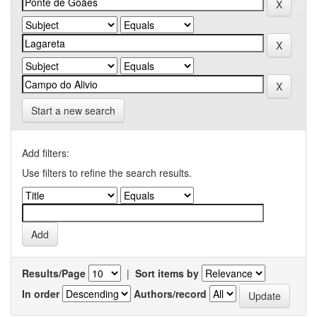
Start a new search
Add filters:
Use filters to refine the search results.
Results/Page
|
Sort items by
In order
Authors/record