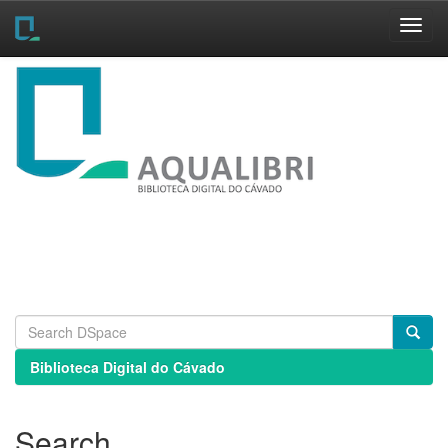
Skip
navigation
Biblioteca Digital do Cávado
Search