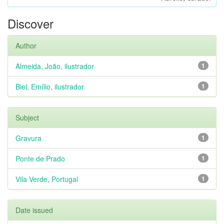
Discover
Author
Almeida, João, ilustrador
1
Biel, Emílio, ilustrador
1
Subject
Gravura
1
Ponte de Prado
1
Vila Verde, Portugal
1
Date issued