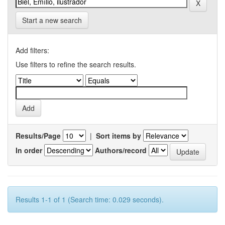
Start a new search
Add filters:
Use filters to refine the search results.
Results/Page
|
Sort items by
In order
Authors/record
Results 1-1 of 1 (Search time: 0.029 seconds).