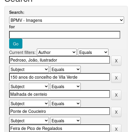
Search:
for
Current filters: