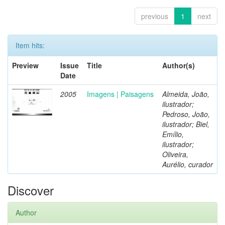
previous
1
next
Item hits:
Preview
Issue
Title
Author(s)
Date
2005
Imagens | Paisagens
Almeida, João,
ilustrador;
Pedroso, João,
ilustrador; Biel,
Emílio,
ilustrador;
Oliveira,
Aurélio, curador
Discover
Author