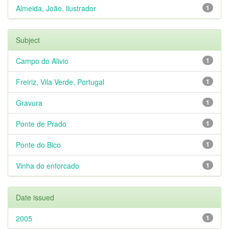
Almeida, João, ilustrador
1
Subject
Campo do Alivio
1
Freiriz, Vila Verde, Portugal
1
Gravura
1
Ponte de Prado
1
Ponte do Bico
1
Vinha do enforcado
1
Date issued
2005
1