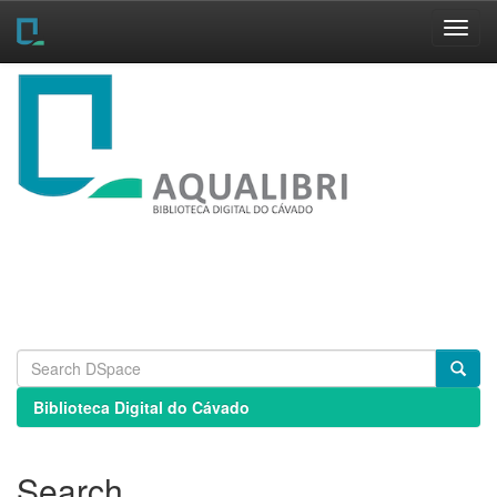
Skip
navigation
Biblioteca Digital do Cávado
Search