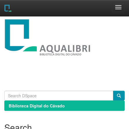
Skip
navigation
Biblioteca Digital do Cávado
Search