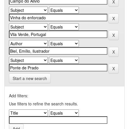
Start a new search
Add filters:
Use filters to refine the search results.