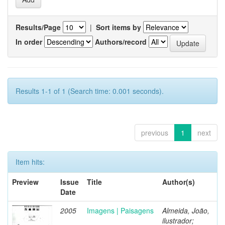
Results/Page
|
Sort items by
In order
Authors/record
Results 1-1 of 1 (Search time: 0.001 seconds).
previous
1
next
Item hits:
Preview
Issue
Title
Author(s)
Date
2005
Imagens | Paisagens
Almeida, João,
ilustrador;