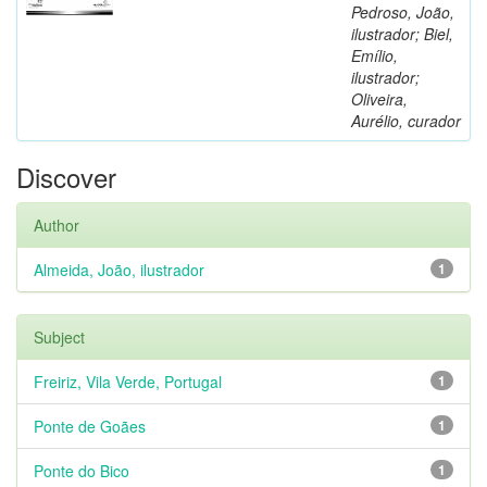
Pedroso, João,
ilustrador; Biel,
Emílio,
ilustrador;
Oliveira,
Aurélio, curador
Discover
Author
Almeida, João, ilustrador
1
Subject
Freiriz, Vila Verde, Portugal
1
Ponte de Goães
1
Ponte do Bico
1