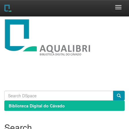
Skip
navigation
Biblioteca Digital do Cávado
Search