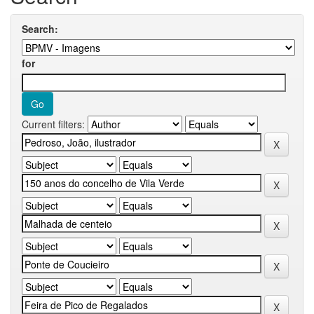
Search:
for
Current filters: