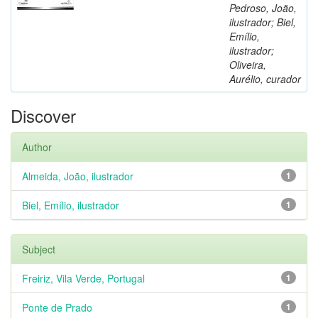
Pedroso, João,
ilustrador; Biel,
Emílio,
ilustrador;
Oliveira,
Aurélio, curador
Discover
Author
Almeida, João, ilustrador
1
Biel, Emílio, ilustrador
1
Subject
Freiriz, Vila Verde, Portugal
1
Ponte de Prado
1