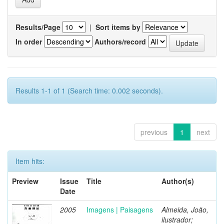
Results/Page
|
Sort items by
In order
Authors/record
Results 1-1 of 1 (Search time: 0.002 seconds).
previous
1
next
Item hits:
Preview
Issue
Title
Author(s)
Date
2005
Imagens | Paisagens
Almeida, João,
ilustrador;