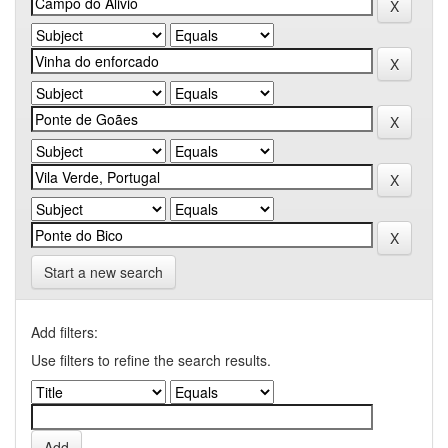
Start a new search
Add filters:
Use filters to refine the search results.