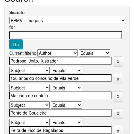
Search:
for
Current filters: