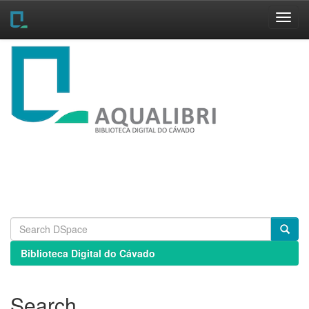
Skip
navigation
Biblioteca Digital do Cávado
Search