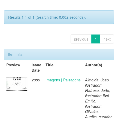
Results 1-1 of 1 (Search time: 0.002 seconds).
previous
1
next
Item hits:
Preview
Issue
Title
Author(s)
Date
2005
Imagens | Paisagens
Almeida, João,
ilustrador;
Pedroso, João,
ilustrador; Biel,
Emílio,
ilustrador;
Oliveira,
Aurélio, curador