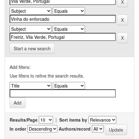
Start a new search
Add filters:
Use filters to refine the search results.
Results/Page
|
Sort items by
In order
Authors/record