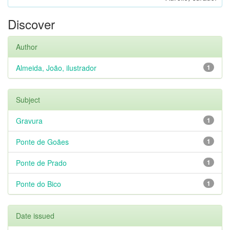
Discover
Author
Almeida, João, ilustrador
1
Subject
Gravura
1
Ponte de Goães
1
Ponte de Prado
1
Ponte do Bico
1
Date issued