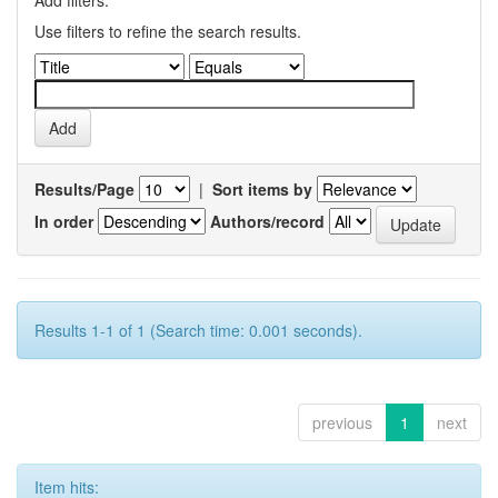
Use filters to refine the search results.
Results/Page
|
Sort items by
In order
Authors/record
Results 1-1 of 1 (Search time: 0.001 seconds).
previous
1
next
Item hits: