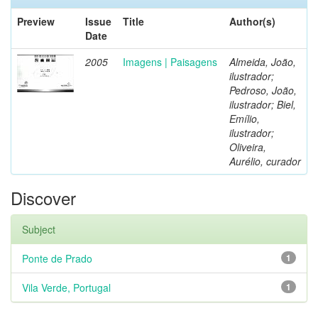
Preview
Issue
Title
Author(s)
Date
2005
Imagens | Paisagens
Almeida, João,
ilustrador;
Pedroso, João,
ilustrador; Biel,
Emílio,
ilustrador;
Oliveira,
Aurélio, curador
Discover
Subject
Ponte de Prado
1
Vila Verde, Portugal
1