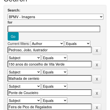
Search:
for
Current filters: