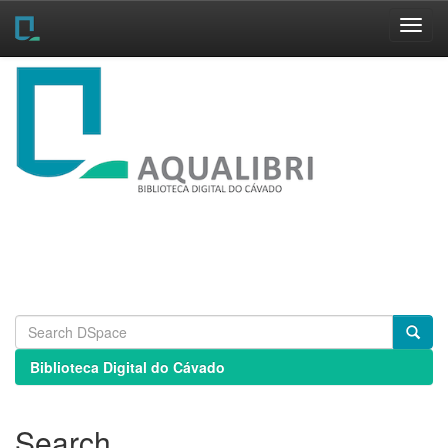
Skip
navigation
Biblioteca Digital do Cávado
Search