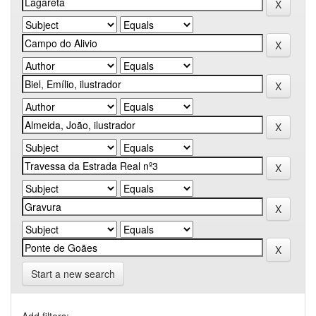
Start a new search
Add filters: