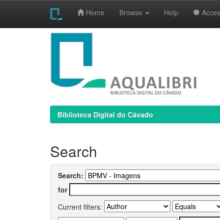
Home
Browse
Help
Access
Skip
navigation
Biblioteca Digital do Cávado
Search
Search:
for
Current filters: