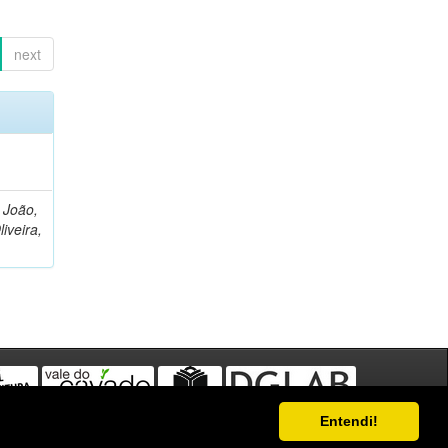
next
, João,
liveira,
Entendi!