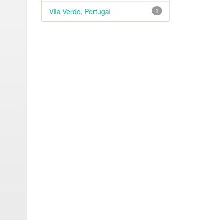
Vila Verde, Portugal
1