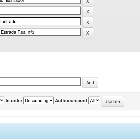
In order
Authors/record