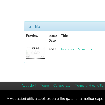
Item hits:
Preview
Issue
Title
Date
2005
Imagens | Paisagens
AquaLibri
Team
Collaborate
Terms and conditio
A AquaLibri utiliza cookies para lhe garantir a melhor exper