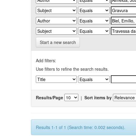
Start a new search
Add filters:
Use filters to refine the search results.
Results/Page
|
Sort items by
Results 1-1 of 1 (Search time: 0.002 seconds).