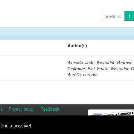
previous
1
Author(s)
Almeida, João, ilustrador; Pedroso
ilustrador; Biel, Emílio, ilustrador; O
Aurélio, curador
ns
Privacy policy
Feedback
iência possível.