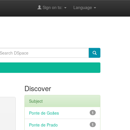
Sign on to:
Language
Discover
Subject
Ponte de Goães
1
Ponte de Prado
1