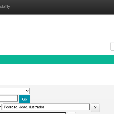
ibility