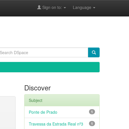
Sign on to:
Language
Discover
Subject
Ponte de Prado
1
Travessa da Estrada Real nº3
1