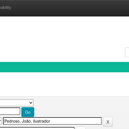
ibility