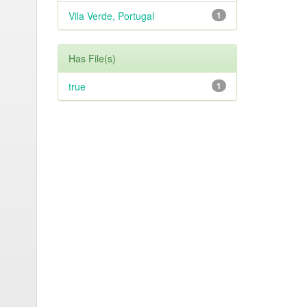
Vila Verde, Portugal
1
Has File(s)
true
1