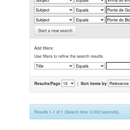
Start a new search
Add filters:
Use filters to refine the search results.
Results/Page
|
Sort items by
Results 1-1 of 1 (Search time: 0.002 seconds).