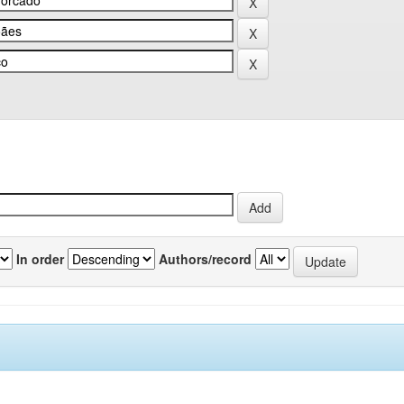
In order
Authors/record