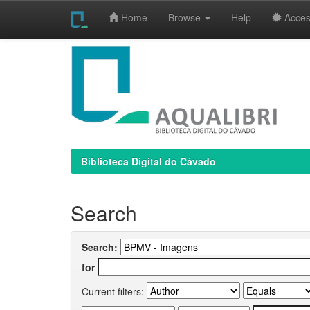
Home
Browse
Help
Access
Skip
navigation
Biblioteca Digital do Cávado
Search
Search:
for
Current filters: