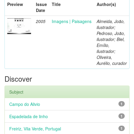
Preview
Issue
Title
Author(s)
Date
2005
Imagens | Paisagens
Almeida, João,
ilustrador;
Pedroso, João,
ilustrador; Biel,
Emílio,
ilustrador;
Oliveira,
Aurélio, curador
Discover
Subject
Campo do Alivio
1
Espadelada de linho
1
Freiriz, Vila Verde, Portugal
1