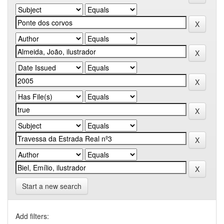
Start a new search
Add filters: