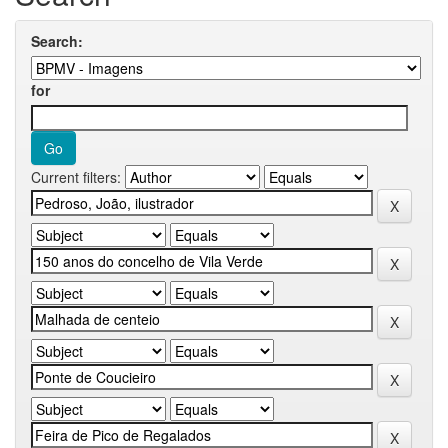
Search:
for
Current filters: