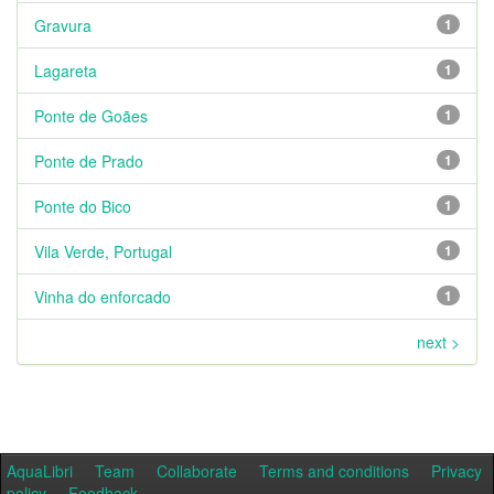
Gravura
1
Lagareta
1
Ponte de Goães
1
Ponte de Prado
1
Ponte do Bico
1
Vila Verde, Portugal
1
Vinha do enforcado
1
next >
AquaLibri
Team
Collaborate
Terms and conditions
Privacy
policy
Feedback