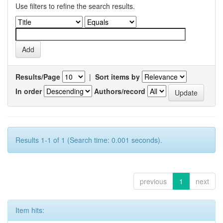
Use filters to refine the search results.
Results/Page
|
Sort items by
In order
Authors/record
Results 1-1 of 1 (Search time: 0.001 seconds).
previous
1
next
Item hits: