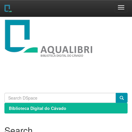
Skip
navigation
Biblioteca Digital do Cávado
Search