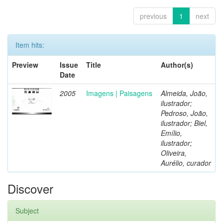
previous
1
next
Item hits:
Preview
Issue
Title
Author(s)
Date
2005
Imagens | Paisagens
Almeida, João,
ilustrador;
Pedroso, João,
ilustrador; Biel,
Emílio,
ilustrador;
Oliveira,
Aurélio, curador
Discover
Subject