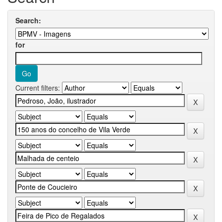
Search:
for
Current filters: