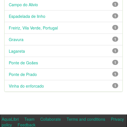
Campo do Alivio
1
Espadelada de linho
1
Freiriz, Vila Verde, Portugal
1
Gravura
1
Lagareta
1
Ponte de Goães
1
Ponte de Prado
1
Vinha do enforcado
1
AquaLibri
Team
Collaborate
Terms and conditions
Privacy
policy
Feedback