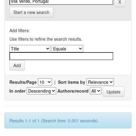
Start a new search
Add filters:
Use filters to refine the search results.
Results/Page
|
Sort items by
In order
Authors/record
Results 1-1 of 1 (Search time: 0.001 seconds).