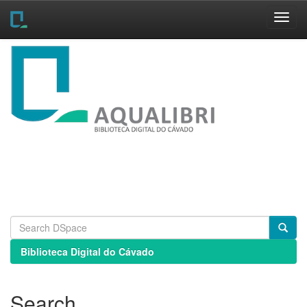
Skip
navigation
Biblioteca Digital do Cávado
Search