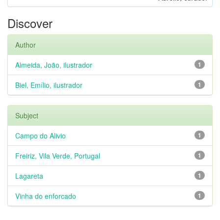
Discover
Author
Almeida, João, ilustrador
1
Biel, Emílio, ilustrador
1
Subject
Campo do Alivio
1
Freiriz, Vila Verde, Portugal
1
Lagareta
1
Vinha do enforcado
1