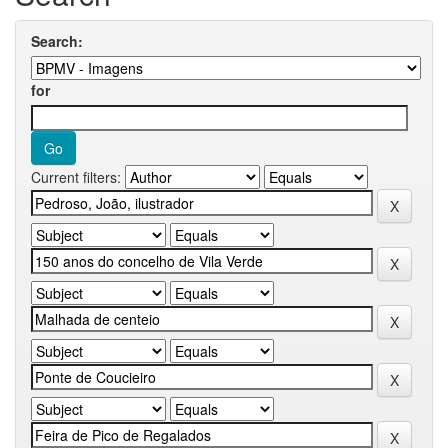
Search:
for
Current filters: