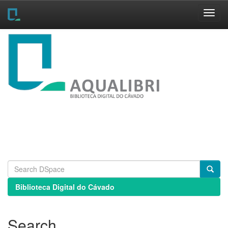
Skip
navigation
Biblioteca Digital do Cávado
Search