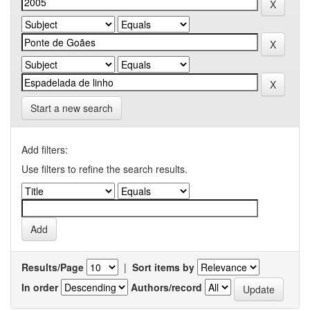
Start a new search
Add filters:
Use filters to refine the search results.
Results/Page
|
Sort items by
In order
Authors/record