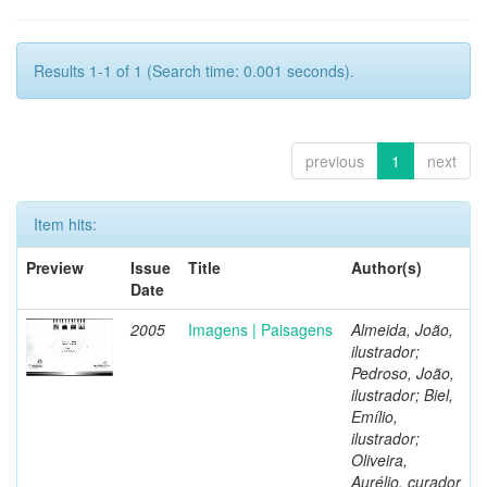
Results 1-1 of 1 (Search time: 0.001 seconds).
previous
1
next
Item hits:
Preview
Issue
Title
Author(s)
Date
2005
Imagens | Paisagens
Almeida, João,
ilustrador;
Pedroso, João,
ilustrador; Biel,
Emílio,
ilustrador;
Oliveira,
Aurélio, curador