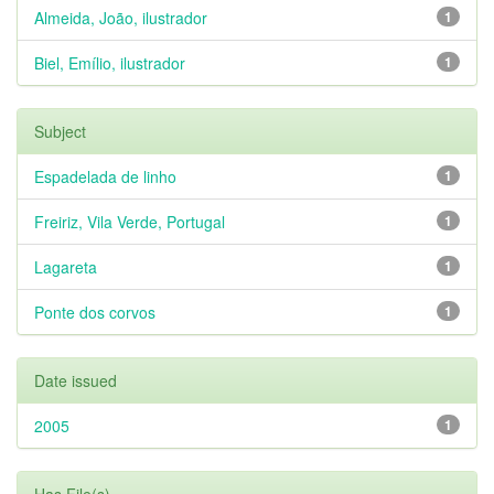
Almeida, João, ilustrador
1
Biel, Emílio, ilustrador
1
Subject
Espadelada de linho
1
Freiriz, Vila Verde, Portugal
1
Lagareta
1
Ponte dos corvos
1
Date issued
2005
1
Has File(s)