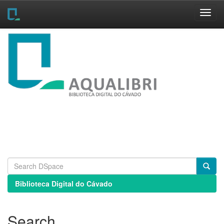
Skip
navigation
Biblioteca Digital do Cávado
Search