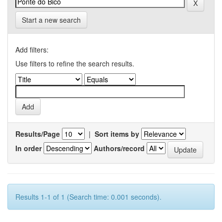
Start a new search
Add filters:
Use filters to refine the search results.
Results/Page
|
Sort items by
In order
Authors/record
Results 1-1 of 1 (Search time: 0.001 seconds).