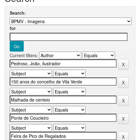
Search:
for
Current filters: