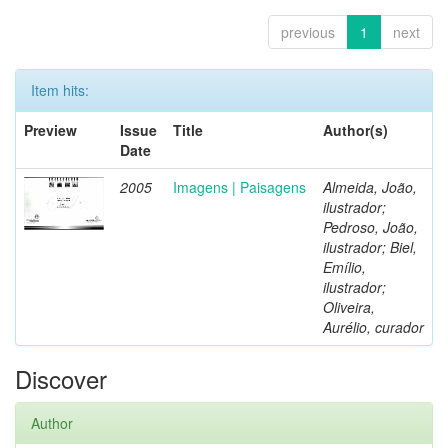
previous
1
next
Item hits:
Preview
Issue
Title
Author(s)
Date
2005
Imagens | Paisagens
Almeida, João,
ilustrador;
Pedroso, João,
ilustrador; Biel,
Emílio,
ilustrador;
Oliveira,
Aurélio, curador
Discover
Author