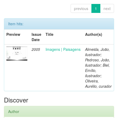
previous
1
next
Item hits:
Preview
Issue
Title
Author(s)
Date
2005
Imagens | Paisagens
Almeida, João,
ilustrador;
Pedroso, João,
ilustrador; Biel,
Emílio,
ilustrador;
Oliveira,
Aurélio, curador
Discover
Author