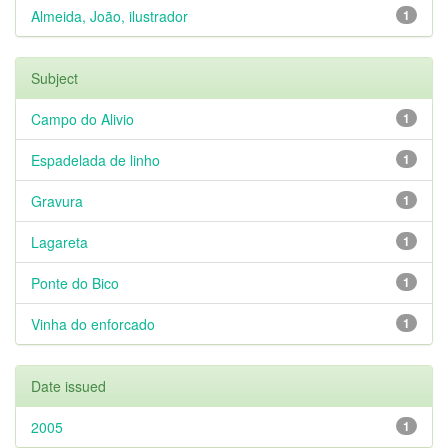
Almeida, João, ilustrador
1
Subject
Campo do Alivio
1
Espadelada de linho
1
Gravura
1
Lagareta
1
Ponte do Bico
1
Vinha do enforcado
1
Date issued
2005
1