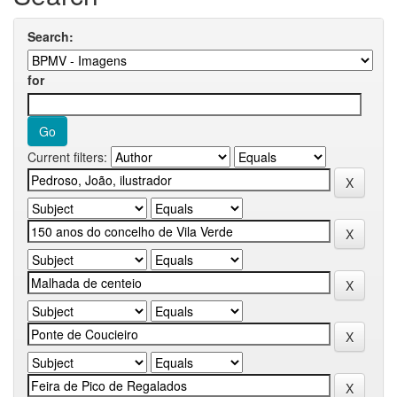
Search:
for
Current filters: