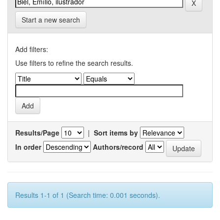
Start a new search
Add filters:
Use filters to refine the search results.
Results/Page
|
Sort items by
In order
Authors/record
Results 1-1 of 1 (Search time: 0.001 seconds).