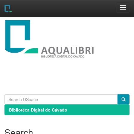
Skip
navigation
Biblioteca Digital do Cávado
Search