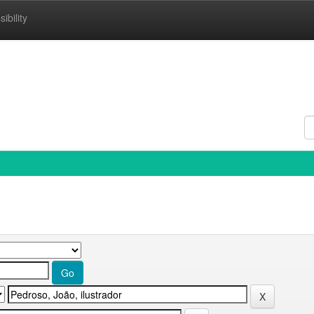
ibility