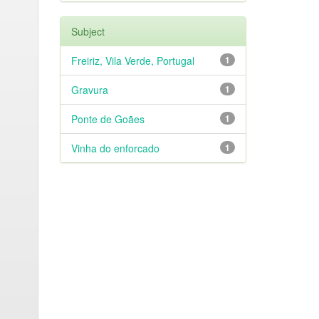
Subject
Freiriz, Vila Verde, Portugal
1
Gravura
1
Ponte de Goães
1
Vinha do enforcado
1