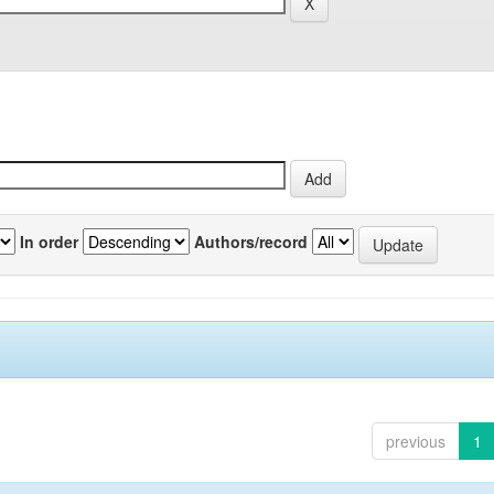
In order
Authors/record
previous
1