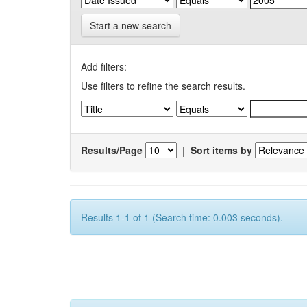
Start a new search
Add filters:
Use filters to refine the search results.
Results/Page
|
Sort items by
Results 1-1 of 1 (Search time: 0.003 seconds).