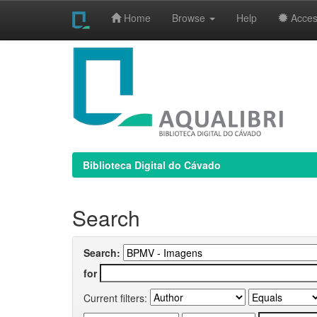
Home
Browse
Help
Access
Skip
navigation
Biblioteca Digital do Cávado
Search
Search:
for
Current filters: