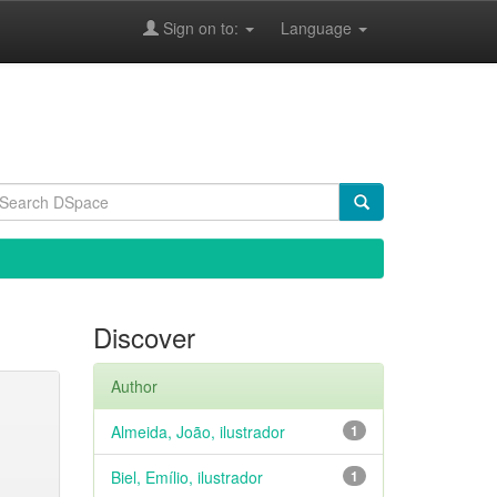
Sign on to:
Language
Discover
Author
Almeida, João, ilustrador
1
Biel, Emílio, ilustrador
1