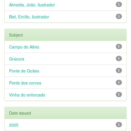
Almeida, João, ilustrador
1
Biel, Emílio, ilustrador
1
Subject
Campo do Alivio
1
Gravura
1
Ponte de Goães
1
Ponte dos corvos
1
Vinha do enforcado
1
Date issued
2005
1