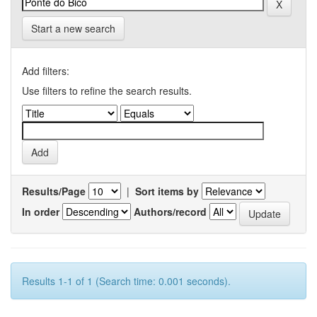
Start a new search
Add filters:
Use filters to refine the search results.
Results/Page
|
Sort items by
In order
Authors/record
Results 1-1 of 1 (Search time: 0.001 seconds).