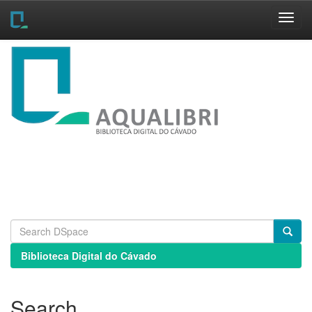
Skip
navigation
Biblioteca Digital do Cávado
Search