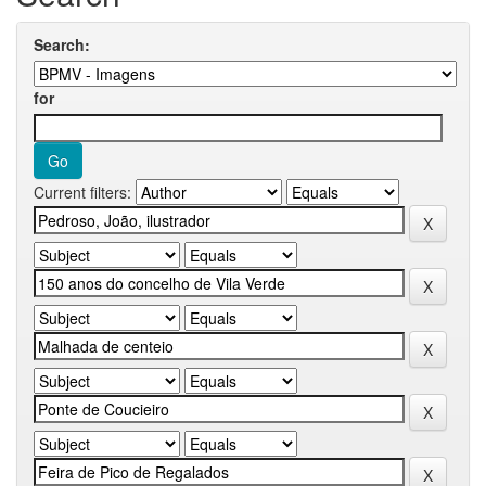
Search:
for
Current filters: