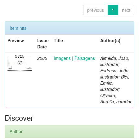
previous
1
next
Item hits:
Preview
Issue
Title
Author(s)
Date
2005
Imagens | Paisagens
Almeida, João,
ilustrador;
Pedroso, João,
ilustrador; Biel,
Emílio,
ilustrador;
Oliveira,
Aurélio, curador
Discover
Author