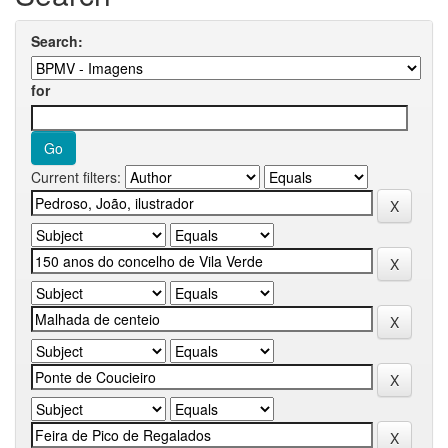
Search:
for
Current filters: