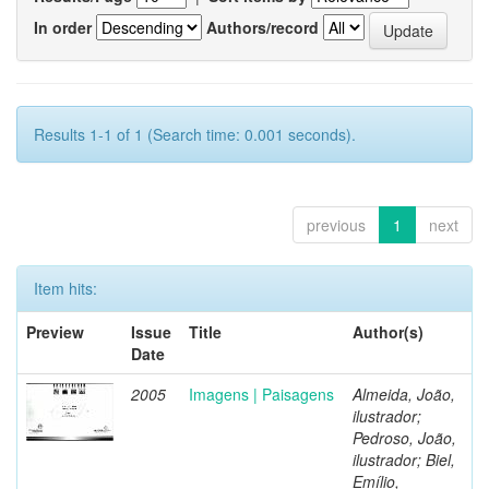
In order
Authors/record
Results 1-1 of 1 (Search time: 0.001 seconds).
previous
1
next
Item hits:
Preview
Issue
Title
Author(s)
Date
2005
Imagens | Paisagens
Almeida, João,
ilustrador;
Pedroso, João,
ilustrador; Biel,
Emílio,