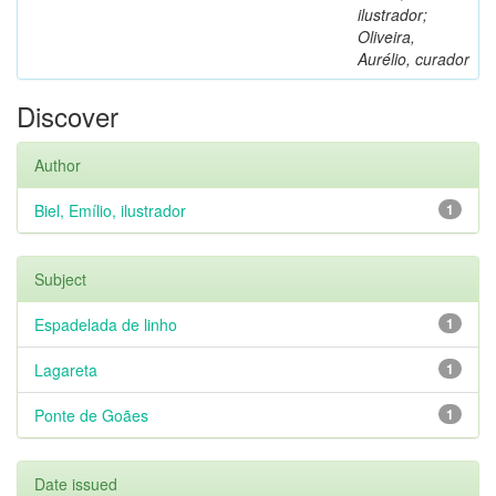
ilustrador;
Oliveira,
Aurélio, curador
Discover
Author
Biel, Emílio, ilustrador
1
Subject
Espadelada de linho
1
Lagareta
1
Ponte de Goães
1
Date issued