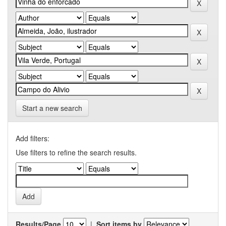
Start a new search
Add filters:
Use filters to refine the search results.
Results/Page
|
Sort items by