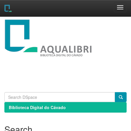
Skip
navigation
Biblioteca Digital do Cávado
Search