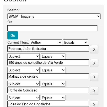
Search:
for
Current filters: