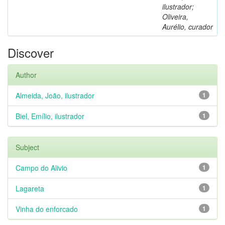
ilustrador;
Oliveira,
Aurélio, curador
Discover
Author
Almeida, João, ilustrador
1
Biel, Emílio, ilustrador
1
Subject
Campo do Alivio
1
Lagareta
1
Vinha do enforcado
1