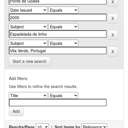
Start a new search
Add filters:
Use filters to refine the search results.
Results/Page
|
Sort items by