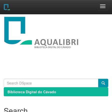
Skip
navigation
Biblioteca Digital do Cávado
Search