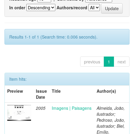
In order
Authors/record
Results 1-1 of 1 (Search time: 0.006 seconds).
previous
1
next
Item hits:
Preview
Issue
Title
Author(s)
Date
2005
Imagens | Paisagens
Almeida, João,
ilustrador;
Pedroso, João,
ilustrador; Biel,
Emílio,