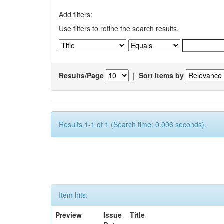
Add filters:
Use filters to refine the search results.
Results/Page
|
Sort items by
Results 1-1 of 1 (Search time: 0.006 seconds).
Item hits:
Preview
Issue
Title