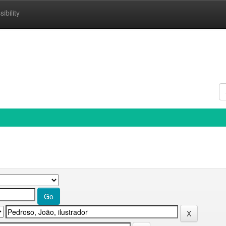
ibility