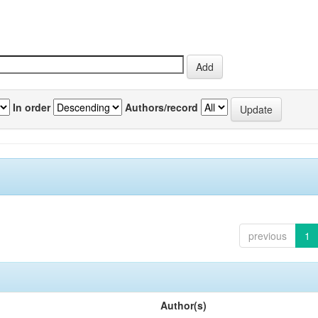
In order
Authors/record
previous
1
Author(s)