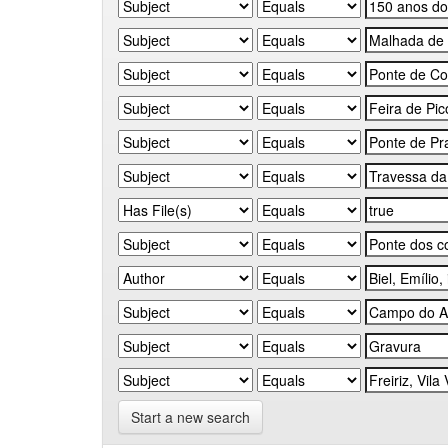
Start a new search