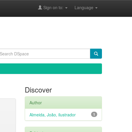
Sign on to:
Language
Discover
Author
Almeida, João, ilustrador
1