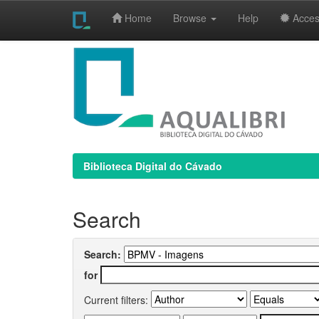
Home
Browse
Help
Access
Skip
navigation
Biblioteca Digital do Cávado
Search
Search:
for
Current filters: