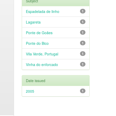
Subject
Espadelada de linho
1
Lagareta
1
Ponte de Goães
1
Ponte do Bico
1
Vila Verde, Portugal
1
Vinha do enforcado
1
Date issued
2005
1