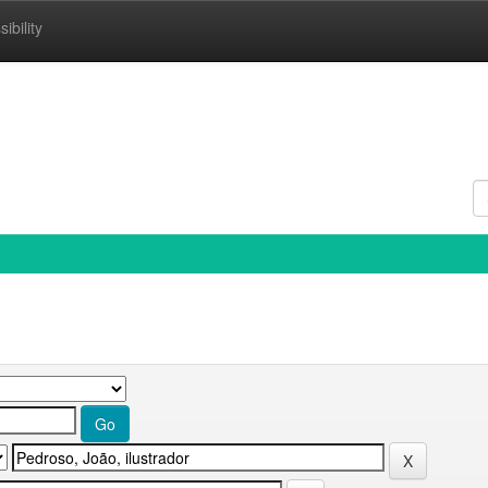
ibility