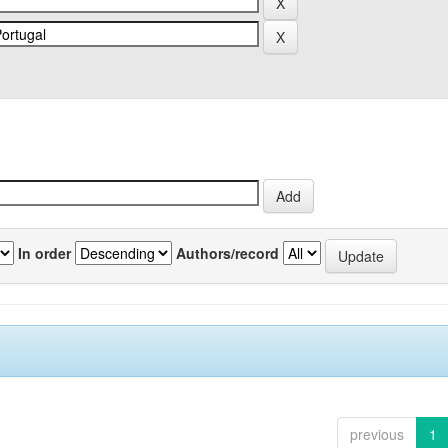
In order
Authors/record
previous
1