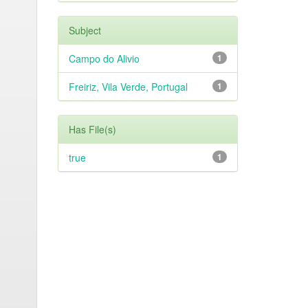
Subject
Campo do Alivio
1
Freiriz, Vila Verde, Portugal
1
Has File(s)
true
1