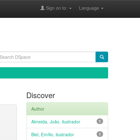
Sign on to:
Language
Discover
Author
Almeida, João, ilustrador
1
Biel, Emílio, ilustrador
1