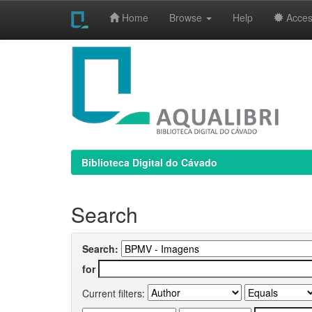
Home
Browse
Help
Access
Skip
navigation
Biblioteca Digital do Cávado
Search
Search:
for
Current filters: