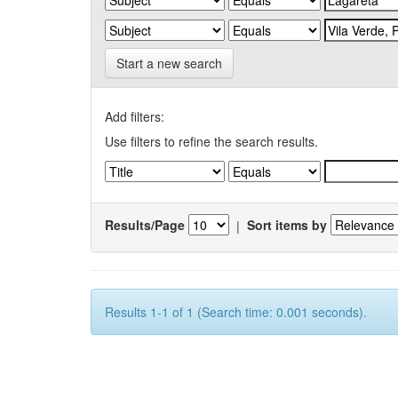
Start a new search
Add filters:
Use filters to refine the search results.
Results/Page
|
Sort items by
Results 1-1 of 1 (Search time: 0.001 seconds).