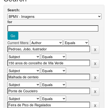
Search:
for
Current filters: