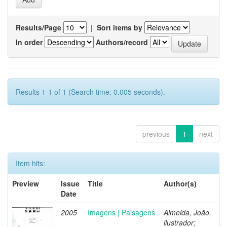
Results/Page
|
Sort items by
In order
Authors/record
Results 1-1 of 1 (Search time: 0.005 seconds).
previous
1
next
Item hits:
Preview
Issue
Title
Author(s)
Date
2005
Imagens | Paisagens
Almeida, João,
ilustrador;