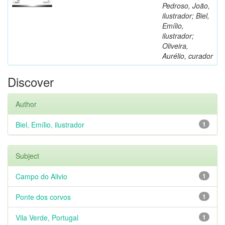
Pedroso, João,
ilustrador; Biel,
Emílio,
ilustrador;
Oliveira,
Aurélio, curador
Discover
Author
Biel, Emílio, ilustrador
1
Subject
Campo do Alivio
1
Ponte dos corvos
1
Vila Verde, Portugal
1