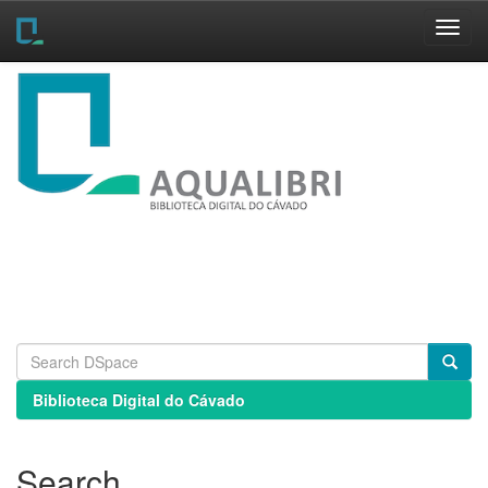
Skip
navigation
Biblioteca Digital do Cávado
Search