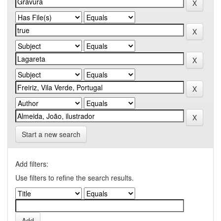
Start a new search
Add filters:
Use filters to refine the search results.