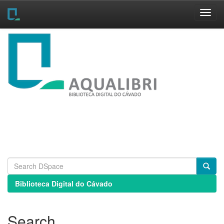
Skip
navigation
Biblioteca Digital do Cávado
Search