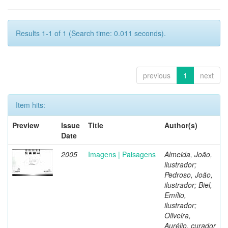
Results 1-1 of 1 (Search time: 0.011 seconds).
previous
1
next
Item hits:
Preview
Issue
Title
Author(s)
Date
2005
Imagens | Paisagens
Almeida, João,
ilustrador;
Pedroso, João,
ilustrador; Biel,
Emílio,
ilustrador;
Oliveira,
Aurélio, curador