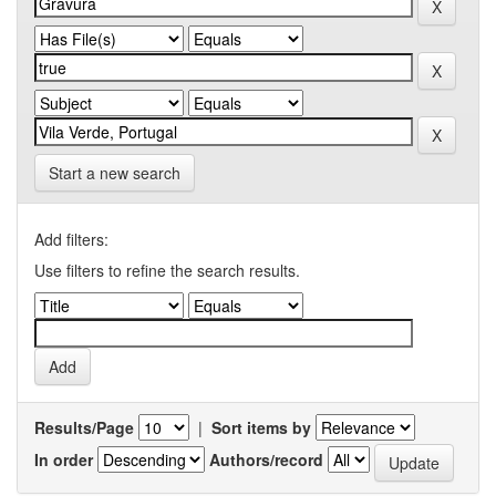
Start a new search
Add filters:
Use filters to refine the search results.
Results/Page
|
Sort items by
In order
Authors/record