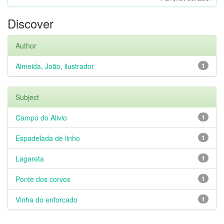
Discover
Author
Almeida, João, ilustrador
1
Subject
Campo do Alivio
1
Espadelada de linho
1
Lagareta
1
Ponte dos corvos
1
Vinha do enforcado
1