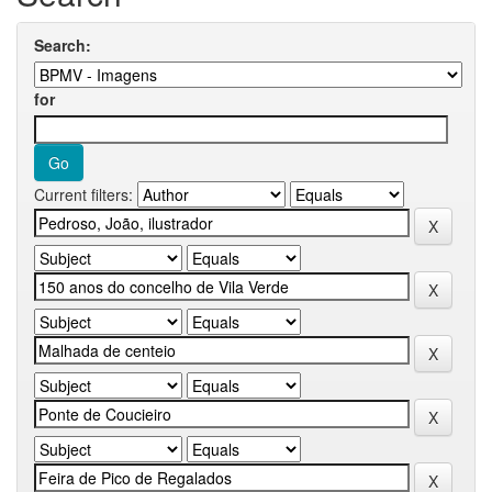
Search:
for
Current filters: