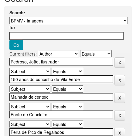
Search:
for
Current filters: