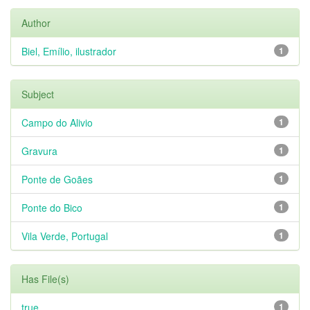
Author
Biel, Emílio, ilustrador
1
Subject
Campo do Alivio
1
Gravura
1
Ponte de Goães
1
Ponte do Bico
1
Vila Verde, Portugal
1
Has File(s)
true
1