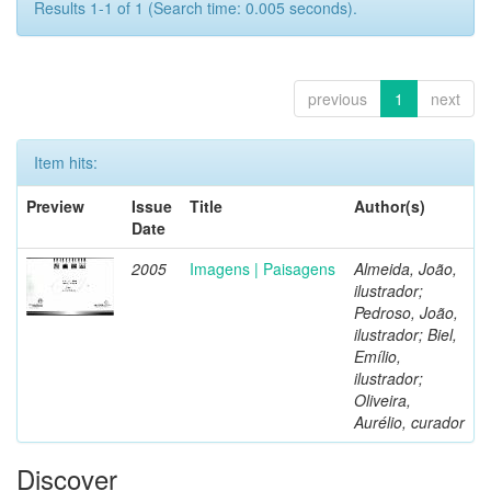
Results 1-1 of 1 (Search time: 0.005 seconds).
previous
1
next
Item hits:
Preview
Issue
Title
Author(s)
Date
2005
Imagens | Paisagens
Almeida, João,
ilustrador;
Pedroso, João,
ilustrador; Biel,
Emílio,
ilustrador;
Oliveira,
Aurélio, curador
Discover