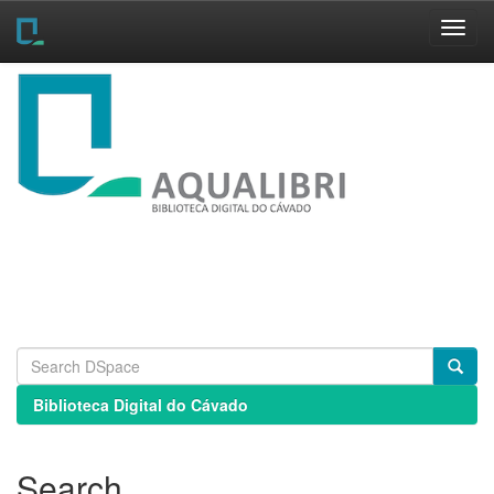
Skip
navigation
Biblioteca Digital do Cávado
Search