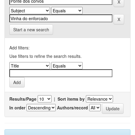
Start a new search
Add filters:
Use filters to refine the search results.
Results/Page
|
Sort items by
In order
Authors/record