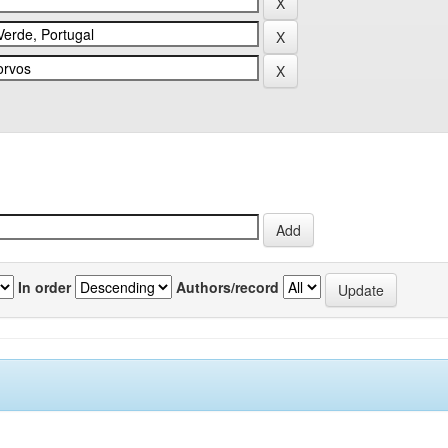
In order
Authors/record