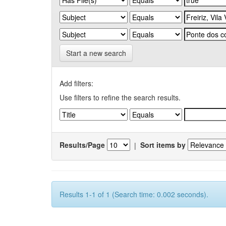
Start a new search
Add filters:
Use filters to refine the search results.
Results/Page
|
Sort items by
Results 1-1 of 1 (Search time: 0.002 seconds).