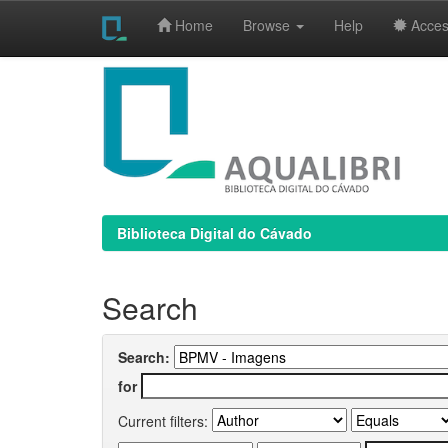
Home
Browse
Help
Access
Skip
navigation
Biblioteca Digital do Cávado
Search
Search:
for
Current filters: