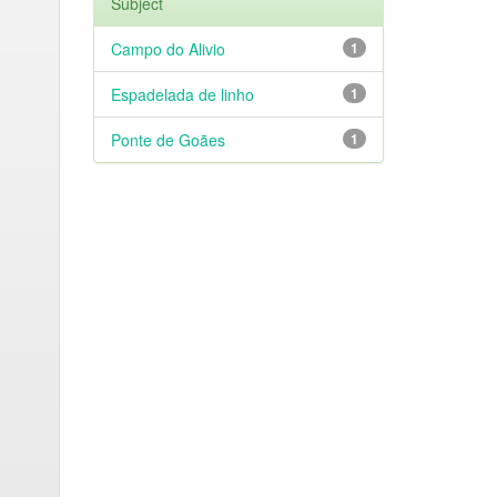
Subject
Campo do Alivio
1
Espadelada de linho
1
Ponte de Goães
1