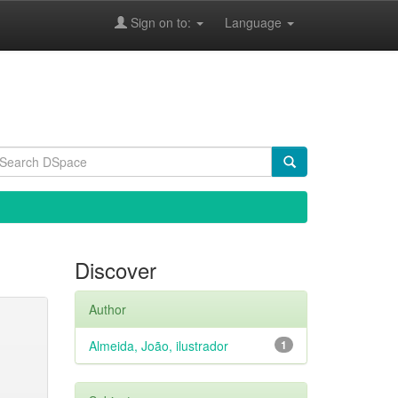
Sign on to:
Language
Discover
Author
Almeida, João, ilustrador
1