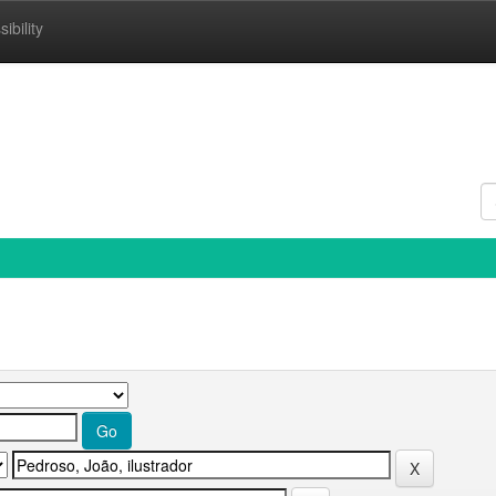
ibility