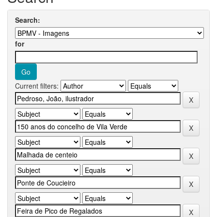
Search:
for
Current filters: