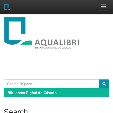
Skip
navigation
Biblioteca Digital do Cávado
Search