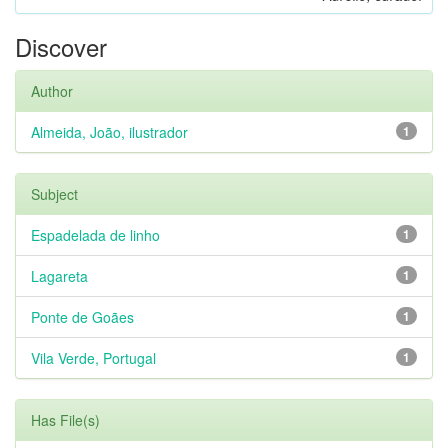
Discover
Author
Almeida, João, ilustrador
1
Subject
Espadelada de linho
1
Lagareta
1
Ponte de Goães
1
Vila Verde, Portugal
1
Has File(s)