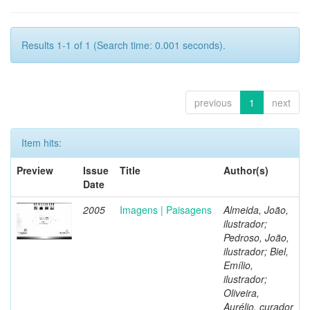
Results 1-1 of 1 (Search time: 0.001 seconds).
previous
1
next
Item hits:
Preview
Issue
Title
Author(s)
Date
2005
Imagens | Paisagens
Almeida, João,
ilustrador;
Pedroso, João,
ilustrador; Biel,
Emílio,
ilustrador;
Oliveira,
Aurélio, curador