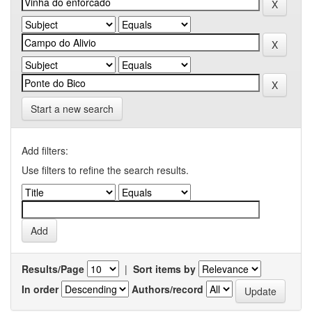
Start a new search
Add filters:
Use filters to refine the search results.
Results/Page
|
Sort items by
In order
Authors/record