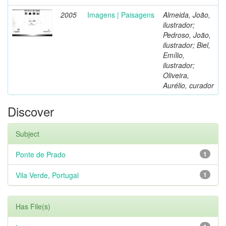
2005
Imagens | Paisagens
Almeida, João,
ilustrador;
Pedroso, João,
ilustrador; Biel,
Emílio,
ilustrador;
Oliveira,
Aurélio, curador
Discover
Subject
Ponte de Prado
1
Vila Verde, Portugal
1
Has File(s)