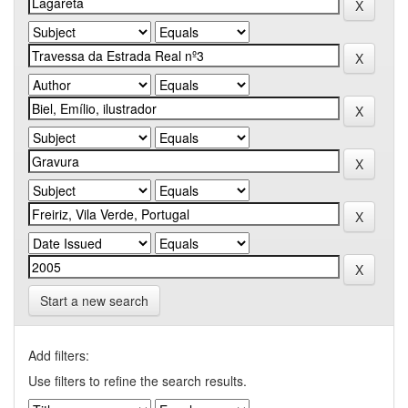
Start a new search
Add filters:
Use filters to refine the search results.