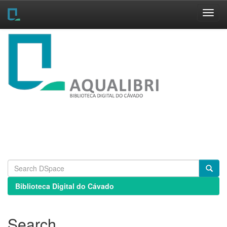
Skip
navigation
Biblioteca Digital do Cávado
Search