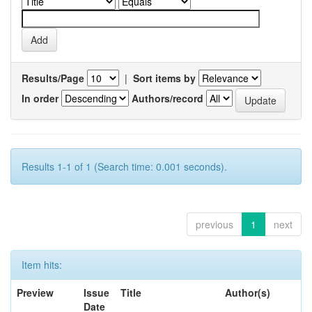
Results/Page
|
Sort items by
In order
Authors/record
Results 1-1 of 1 (Search time: 0.001 seconds).
previous
1
next
Item hits:
Preview
Issue
Title
Author(s)
Date