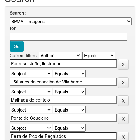
Search:
for
Current filters: