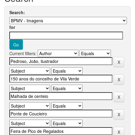
Search:
for
Current filters: