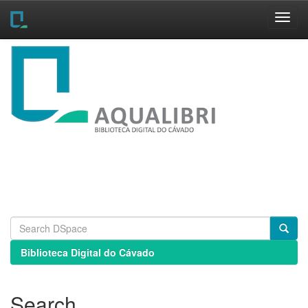
Skip
navigation
Biblioteca Digital do Cávado
Search