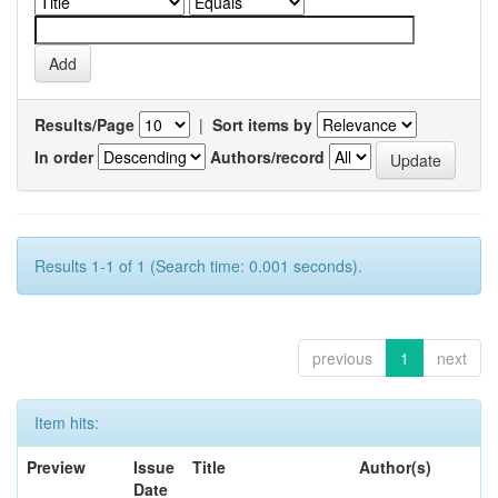
Results/Page
|
Sort items by
In order
Authors/record
Results 1-1 of 1 (Search time: 0.001 seconds).
previous
1
next
Item hits:
Preview
Issue
Title
Author(s)
Date