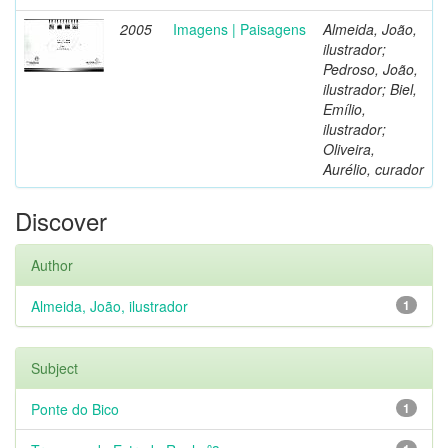
2005
Imagens | Paisagens
Almeida, João,
ilustrador;
Pedroso, João,
ilustrador; Biel,
Emílio,
ilustrador;
Oliveira,
Aurélio, curador
Discover
Author
Almeida, João, ilustrador
1
Subject
Ponte do Bico
1