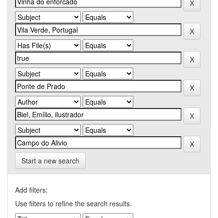
Start a new search
Add filters:
Use filters to refine the search results.