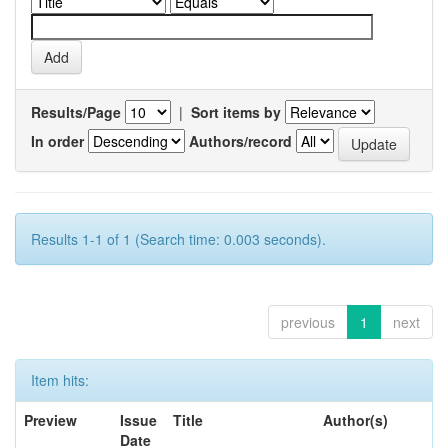
Results/Page
|
Sort items by
In order
Authors/record
Results 1-1 of 1 (Search time: 0.003 seconds).
previous
1
next
Item hits:
Preview
Issue
Title
Author(s)
Date