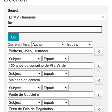
Search:
for
Current filters: