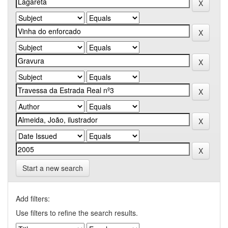
Start a new search
Add filters:
Use filters to refine the search results.