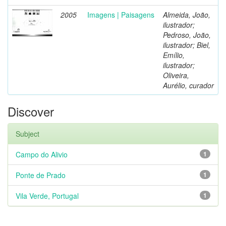
2005
Imagens | Paisagens
Almeida, João,
ilustrador;
Pedroso, João,
ilustrador; Biel,
Emílio,
ilustrador;
Oliveira,
Aurélio, curador
Discover
Subject
Campo do Alivio
1
Ponte de Prado
1
Vila Verde, Portugal
1