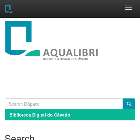
Skip
navigation
Biblioteca Digital do Cávado
Search