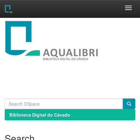
Skip
navigation
Biblioteca Digital do Cávado
Search