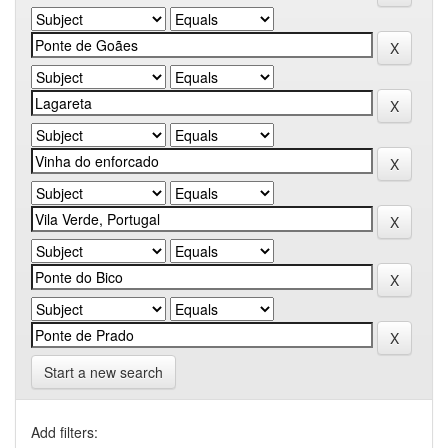
Start a new search
Add filters: