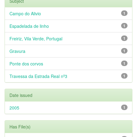
Subject
Campo do Alivio
1
Espadelada de linho
1
Freiriz, Vila Verde, Portugal
1
Gravura
1
Ponte dos corvos
1
Travessa da Estrada Real nº3
1
Date issued
2005
1
Has File(s)