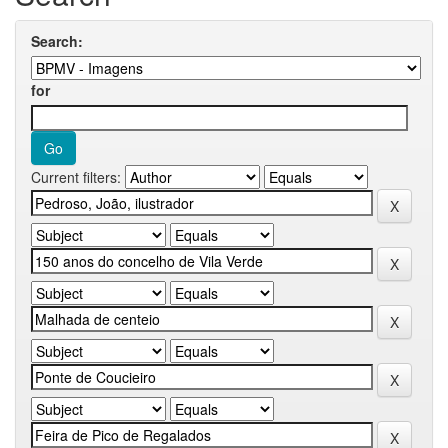
Search:
for
Current filters: