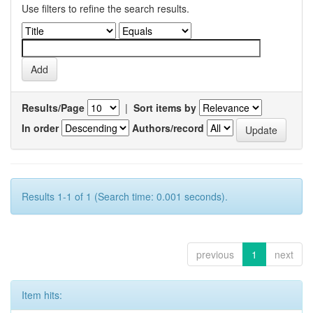
Use filters to refine the search results.
Results/Page
|
Sort items by
In order
Authors/record
Results 1-1 of 1 (Search time: 0.001 seconds).
previous
1
next
Item hits: