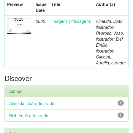
Preview
Issue
Title
Author(s)
Date
2005
Imagens | Paisagens
Almeida, João,
ilustrador;
Pedroso, João,
ilustrador; Biel,
Emílio,
ilustrador;
Oliveira,
Aurélio, curador
Discover
Author
Almeida, João, ilustrador
1
Biel, Emílio, ilustrador
1