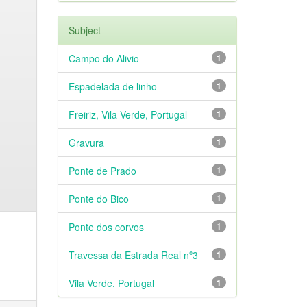
Subject
Campo do Alivio
1
Espadelada de linho
1
Freiriz, Vila Verde, Portugal
1
Gravura
1
Ponte de Prado
1
Ponte do Bico
1
Ponte dos corvos
1
Travessa da Estrada Real nº3
1
Vila Verde, Portugal
1