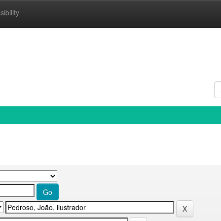
ibility