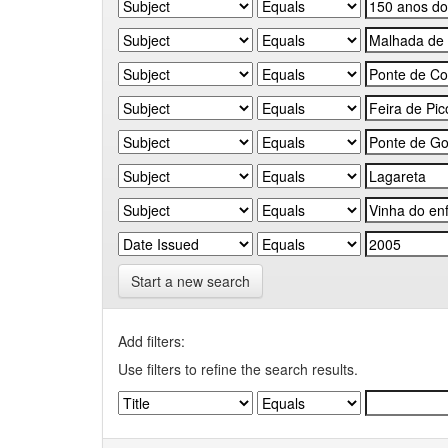
Start a new search
Add filters:
Use filters to refine the search results.