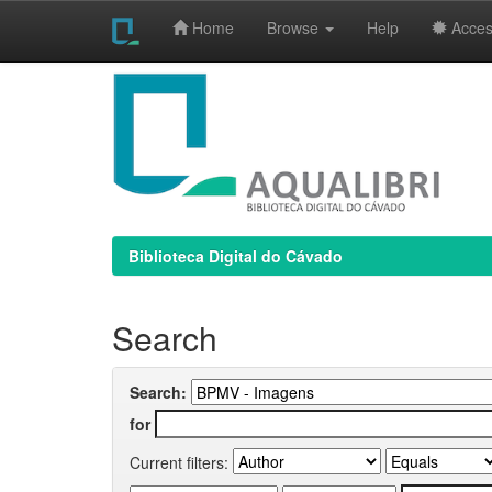
Home
Browse
Help
Access
Skip
navigation
Biblioteca Digital do Cávado
Search
Search:
for
Current filters: