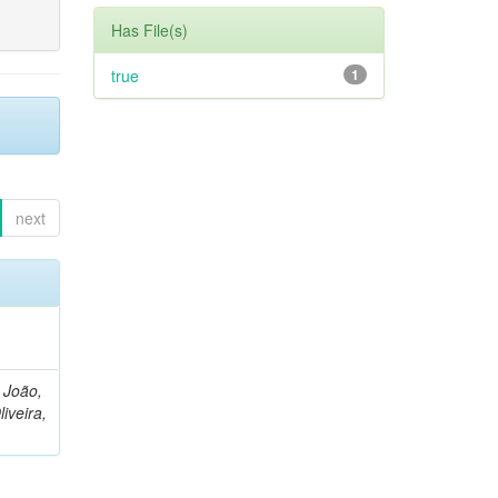
Has File(s)
true
1
next
, João,
liveira,