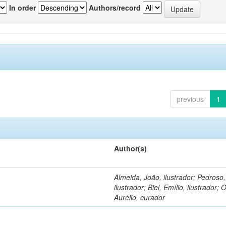
In order
Authors/record
previous
1
Author(s)
Almeida, João, ilustrador; Pedroso
ilustrador; Biel, Emílio, ilustrador; O
Aurélio, curador