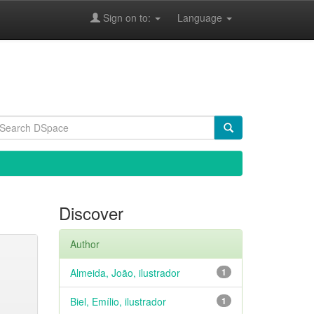
Sign on to:
Language
Discover
Author
Almeida, João, ilustrador
1
Biel, Emílio, ilustrador
1