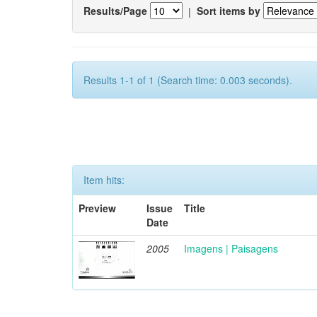
Results/Page
|
Sort items by
Results 1-1 of 1 (Search time: 0.003 seconds).
Item hits:
Preview
Issue
Title
Date
2005
Imagens | Paisagens