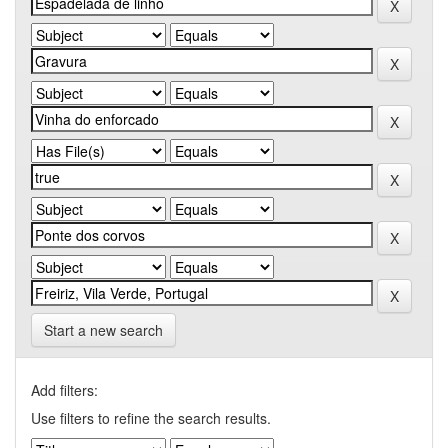
Start a new search
Add filters:
Use filters to refine the search results.