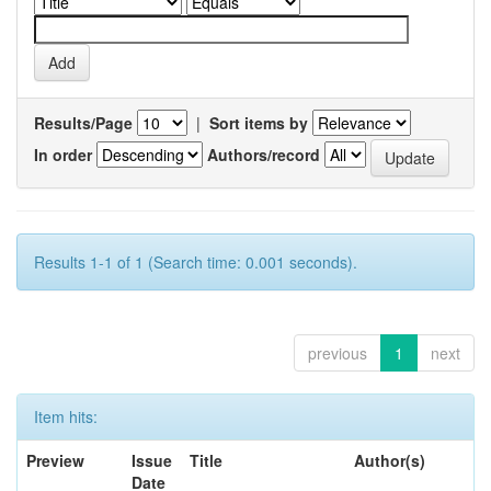
Results/Page
|
Sort items by
In order
Authors/record
Results 1-1 of 1 (Search time: 0.001 seconds).
previous
1
next
Item hits:
Preview
Issue
Title
Author(s)
Date