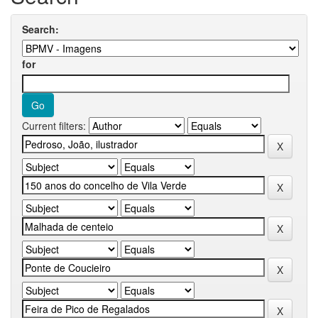
Search:
for
Current filters: