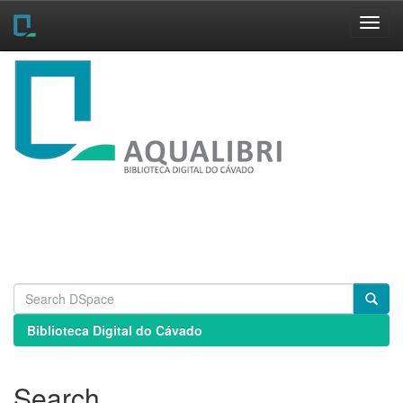
Skip
navigation
Biblioteca Digital do Cávado
Search