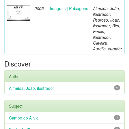
2005
Imagens | Paisagens
Almeida, João,
ilustrador;
Pedroso, João,
ilustrador; Biel,
Emílio,
ilustrador;
Oliveira,
Aurélio, curador
Discover
Author
Almeida, João, ilustrador
1
Subject
Campo do Alivio
1