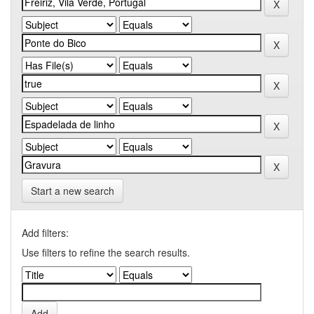
Start a new search
Add filters:
Use filters to refine the search results.