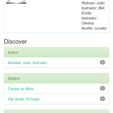
Pedroso, João,
ilustrador; Biel,
Emílio,
ilustrador;
Oliveira,
Aurélio, curador
Discover
Author
Almeida, João, ilustrador
1
Subject
Campo do Alivio
1
Vila Verde, Portugal
1