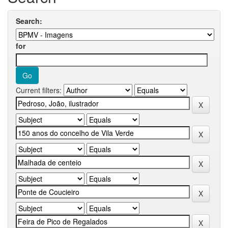
Search:
for
Current filters: