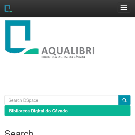
Skip
navigation
Biblioteca Digital do Cávado
Search