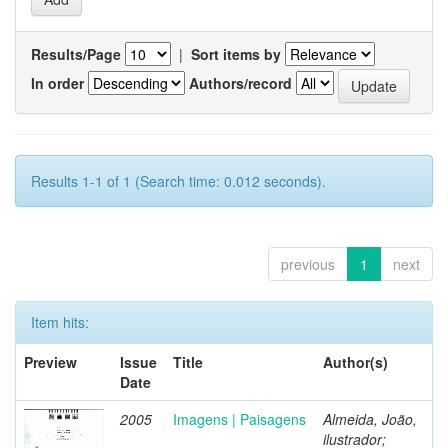
Results/Page
|
Sort items by
In order
Authors/record
Results 1-1 of 1 (Search time: 0.012 seconds).
previous
1
next
Item hits:
Preview
Issue
Title
Author(s)
Date
2005
Imagens | Paisagens
Almeida, João,
ilustrador;