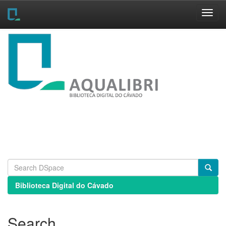
Skip
navigation
Biblioteca Digital do Cávado
Search