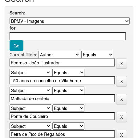
Search:
for
Current filters: