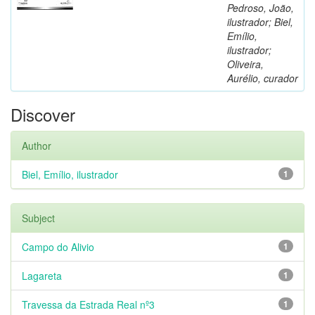
Pedroso, João,
ilustrador; Biel,
Emílio,
ilustrador;
Oliveira,
Aurélio, curador
Discover
Author
Biel, Emílio, ilustrador
1
Subject
Campo do Alivio
1
Lagareta
1
Travessa da Estrada Real nº3
1