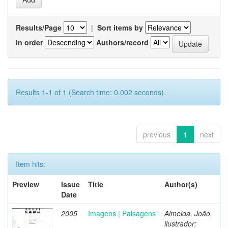
Results/Page
|
Sort items by
In order
Authors/record
Results 1-1 of 1 (Search time: 0.002 seconds).
previous
1
next
Item hits:
Preview
Issue
Title
Author(s)
Date
2005
Imagens | Paisagens
Almeida, João,
ilustrador;