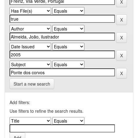
Start a new search
Add filters:
Use filters to refine the search results.