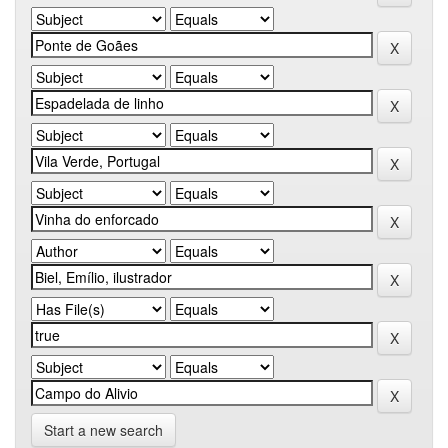
Start a new search