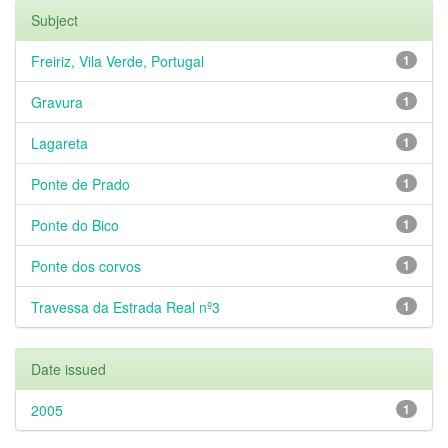
Subject
Freiriz, Vila Verde, Portugal
1
Gravura
1
Lagareta
1
Ponte de Prado
1
Ponte do Bico
1
Ponte dos corvos
1
Travessa da Estrada Real nº3
1
Date issued
2005
1