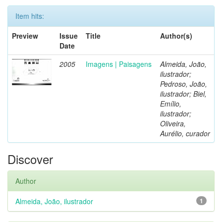
Item hits:
Preview
Issue
Title
Author(s)
Date
2005
Imagens | Paisagens
Almeida, João,
ilustrador;
Pedroso, João,
ilustrador; Biel,
Emílio,
ilustrador;
Oliveira,
Aurélio, curador
Discover
Author
Almeida, João, ilustrador
1