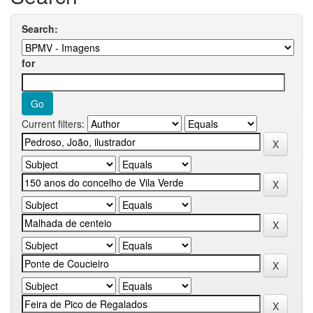
Search:
for
Current filters: