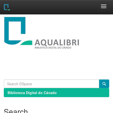
Skip
navigation
Biblioteca Digital do Cávado
Search