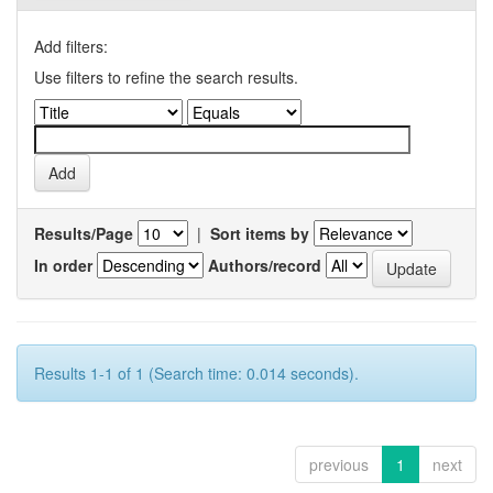
Add filters:
Use filters to refine the search results.
Results/Page
|
Sort items by
In order
Authors/record
Results 1-1 of 1 (Search time: 0.014 seconds).
previous
1
next