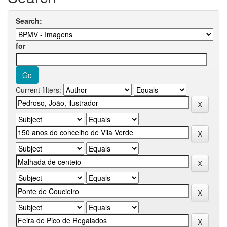
Search:
for
Current filters: