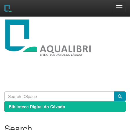
Skip
navigation
Biblioteca Digital do Cávado
Search