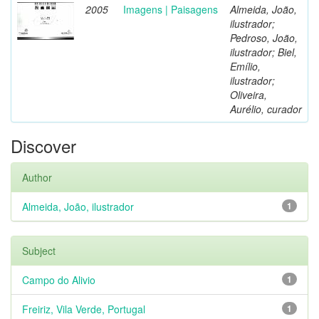
2005
Imagens | Paisagens
Almeida, João,
ilustrador;
Pedroso, João,
ilustrador; Biel,
Emílio,
ilustrador;
Oliveira,
Aurélio, curador
Discover
Author
Almeida, João, ilustrador
1
Subject
Campo do Alivio
1
Freiriz, Vila Verde, Portugal
1