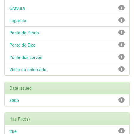
Gravura
1
Lagareta
1
Ponte de Prado
1
Ponte do Bico
1
Ponte dos corvos
1
Vinha do enforcado
1
Date issued
2005
1
Has File(s)
true
1