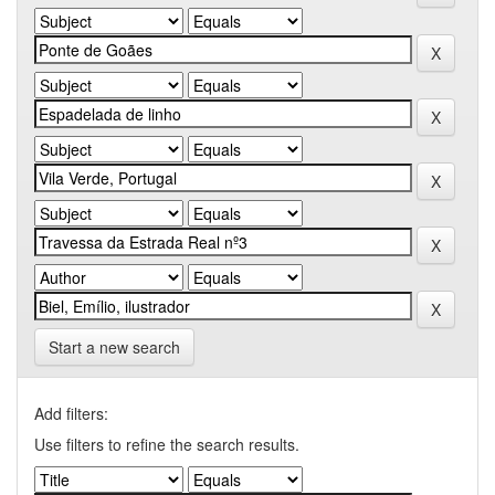
Start a new search
Add filters:
Use filters to refine the search results.