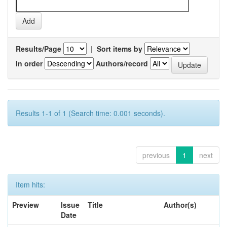
Results/Page
|
Sort items by
In order
Authors/record
Results 1-1 of 1 (Search time: 0.001 seconds).
previous
1
next
Item hits:
Preview
Issue
Title
Author(s)
Date