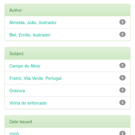
Author
Almeida, João, ilustrador
1
Biel, Emílio, ilustrador
1
Subject
Campo do Alivio
1
Freiriz, Vila Verde, Portugal
1
Gravura
1
Vinha do enforcado
1
Date issued
2005
1