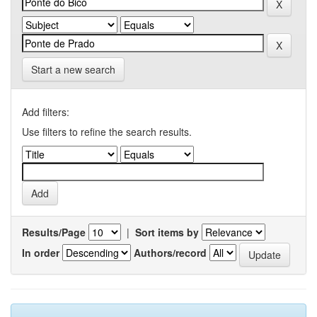
Start a new search
Add filters:
Use filters to refine the search results.
Results/Page
|
Sort items by
In order
Authors/record