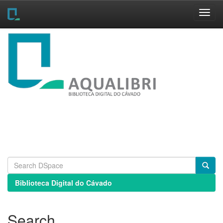
Skip
navigation
Biblioteca Digital do Cávado
Search