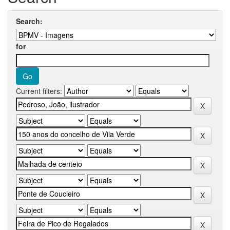
Search:
for
Current filters: