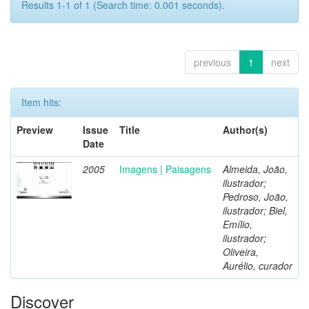
Results 1-1 of 1 (Search time: 0.001 seconds).
previous
1
next
Item hits:
Preview
Issue
Title
Author(s)
Date
2005
Imagens | Paisagens
Almeida, João,
ilustrador;
Pedroso, João,
ilustrador; Biel,
Emílio,
ilustrador;
Oliveira,
Aurélio, curador
Discover