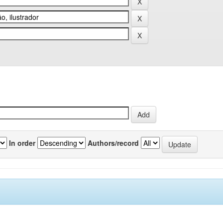
In order
Authors/record