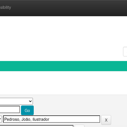
ibility