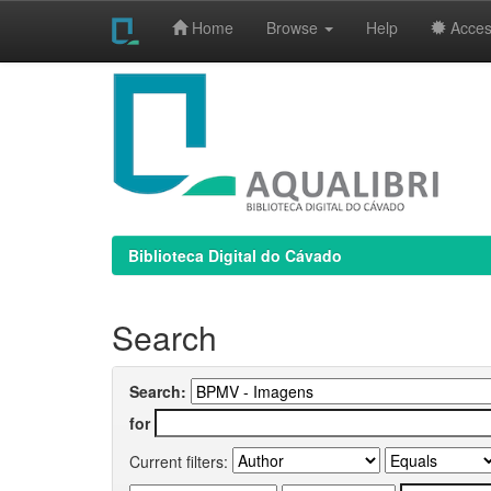
Home
Browse
Help
Access
Skip
navigation
Biblioteca Digital do Cávado
Search
Search:
for
Current filters: