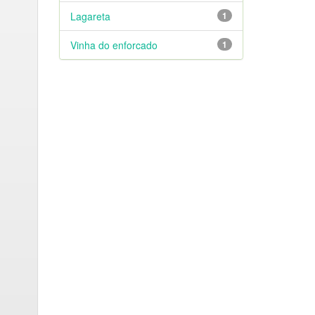
Lagareta
1
Vinha do enforcado
1