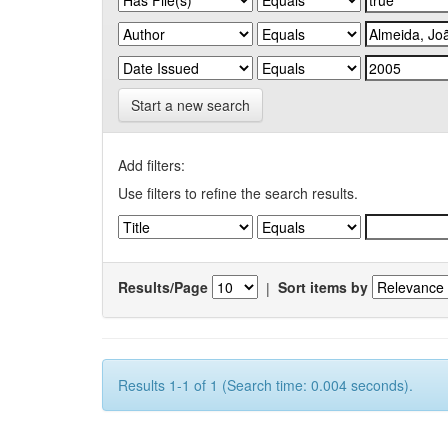
Start a new search
Add filters:
Use filters to refine the search results.
Results/Page
|
Sort items by
Results 1-1 of 1 (Search time: 0.004 seconds).