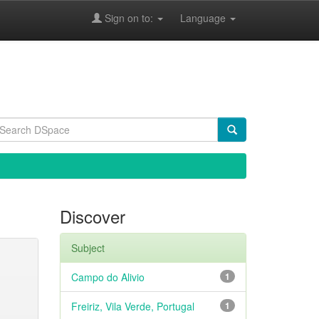
Sign on to:
Language
Discover
Subject
Campo do Alivio
1
Freiriz, Vila Verde, Portugal
1