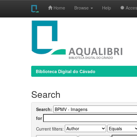
Home
Browse
Help
Access
Skip
navigation
Biblioteca Digital do Cávado
Search
Search:
for
Current filters: