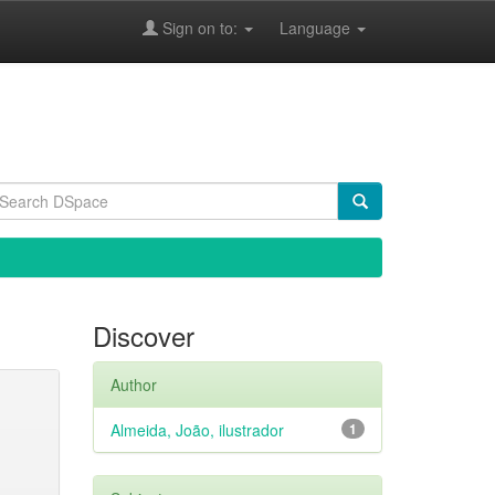
Sign on to:
Language
Discover
Author
Almeida, João, ilustrador
1