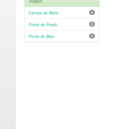
Subject
Campo do Alivio
1
Ponte de Prado
1
Ponte do Bico
1