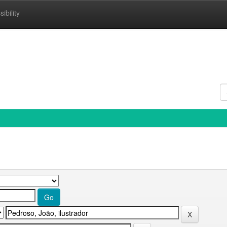
ibility