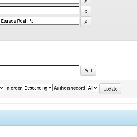
In order
Authors/record