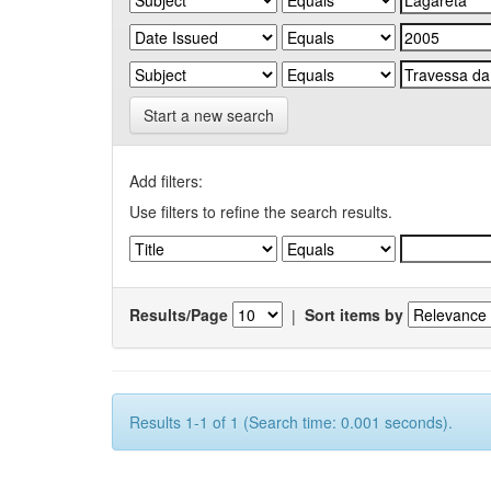
Start a new search
Add filters:
Use filters to refine the search results.
Results/Page
|
Sort items by
Results 1-1 of 1 (Search time: 0.001 seconds).