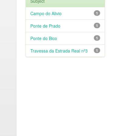
Subject
Campo do Alivio
1
Ponte de Prado
1
Ponte do Bico
1
Travessa da Estrada Real nº3
1