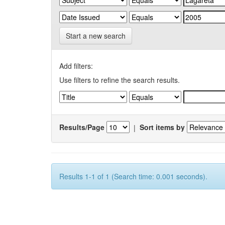
Start a new search
Add filters:
Use filters to refine the search results.
Results/Page
|
Sort items by
Results 1-1 of 1 (Search time: 0.001 seconds).