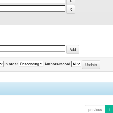
In order
Authors/record
previous
1