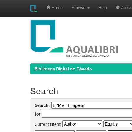
Home
Browse
Help
Access
Skip
navigation
Biblioteca Digital do Cávado
Search
Search:
for
Current filters: