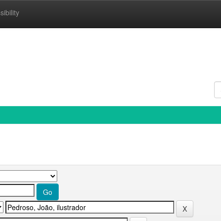
ibility