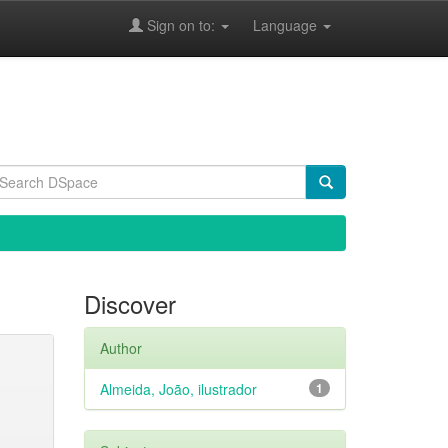
Sign on to:
Language
Discover
Author
Almeida, João, ilustrador
1