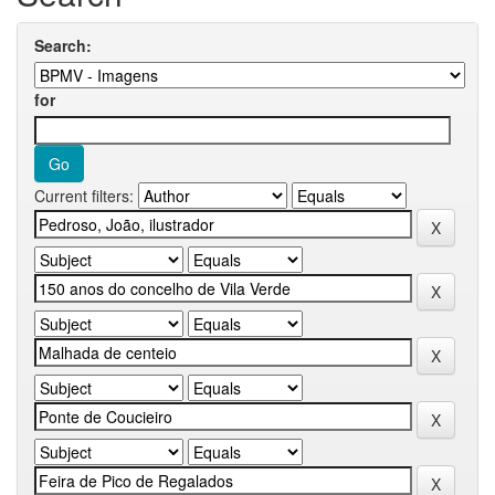
Search:
for
Current filters: