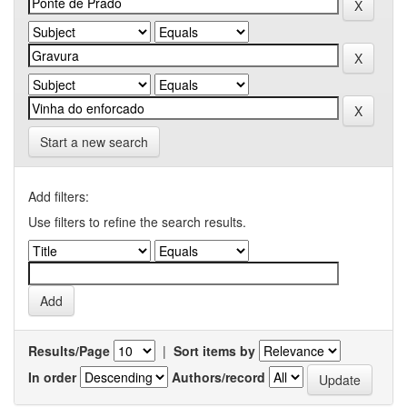
Start a new search
Add filters:
Use filters to refine the search results.
Results/Page
|
Sort items by
In order
Authors/record