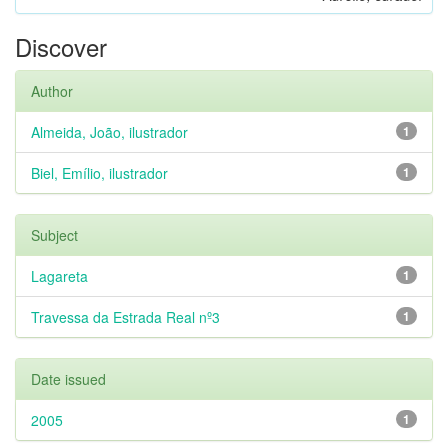
Discover
Author
Almeida, João, ilustrador
1
Biel, Emílio, ilustrador
1
Subject
Lagareta
1
Travessa da Estrada Real nº3
1
Date issued
2005
1