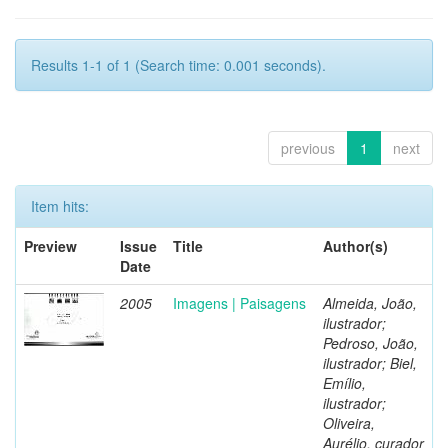
Results 1-1 of 1 (Search time: 0.001 seconds).
previous
1
next
Item hits:
Preview
Issue
Title
Author(s)
Date
2005
Imagens | Paisagens
Almeida, João,
ilustrador;
Pedroso, João,
ilustrador; Biel,
Emílio,
ilustrador;
Oliveira,
Aurélio, curador