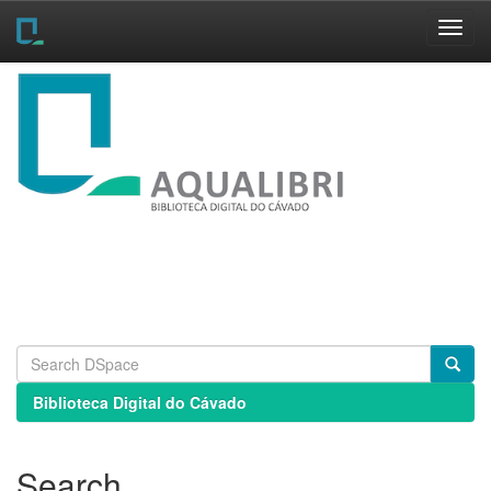
Skip
navigation
Biblioteca Digital do Cávado
Search