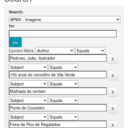
Search:
for
Current filters: