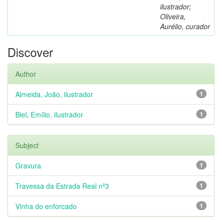
ilustrador;
Oliveira,
Aurélio, curador
Discover
Author
Almeida, João, ilustrador
1
Biel, Emílio, ilustrador
1
Subject
Gravura
1
Travessa da Estrada Real nº3
1
Vinha do enforcado
1