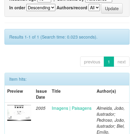
In order
Authors/record
Results 1-1 of 1 (Search time: 0.023 seconds).
previous
1
next
Item hits:
Preview
Issue
Title
Author(s)
Date
2005
Imagens | Paisagens
Almeida, João,
ilustrador;
Pedroso, João,
ilustrador; Biel,
Emílio,