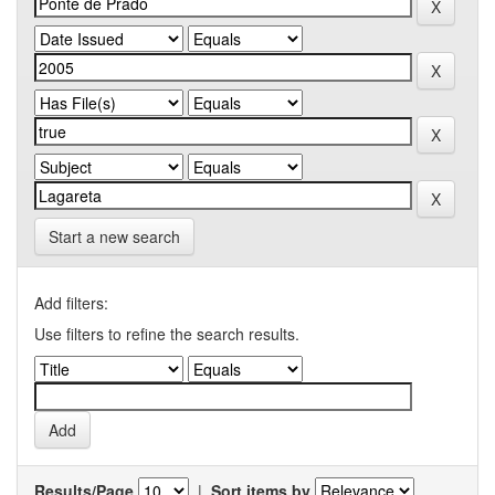
Start a new search
Add filters:
Use filters to refine the search results.
Results/Page
|
Sort items by