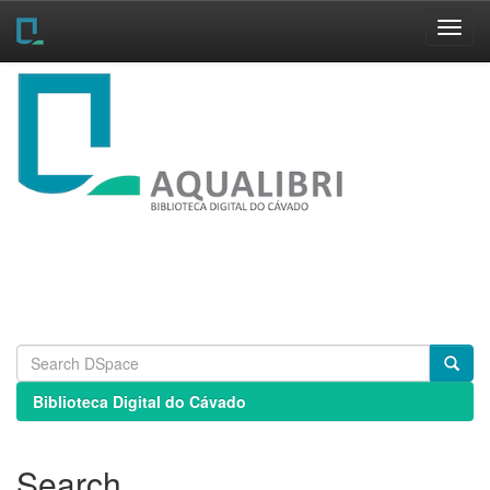
Skip
navigation
Biblioteca Digital do Cávado
Search