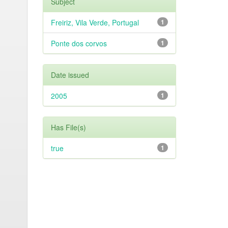
Subject
Freiriz, Vila Verde, Portugal
1
Ponte dos corvos
1
Date issued
2005
1
Has File(s)
true
1