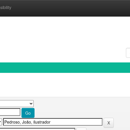
ibility