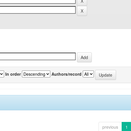
In order
Authors/record
previous
1