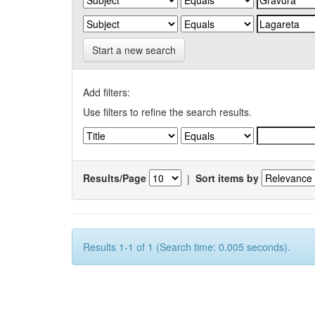
Start a new search
Add filters:
Use filters to refine the search results.
Results/Page
|
Sort items by
Results 1-1 of 1 (Search time: 0.005 seconds).