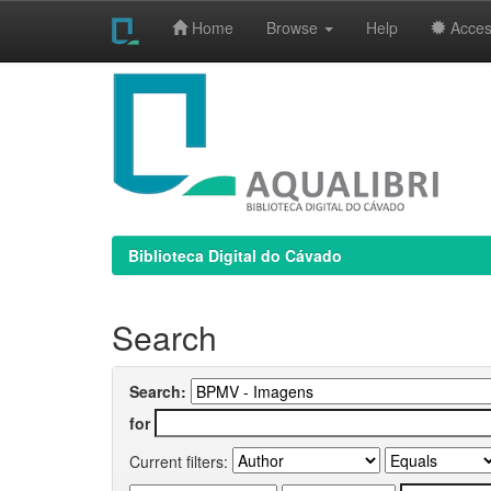
Home
Browse
Help
Access
Skip
navigation
Biblioteca Digital do Cávado
Search
Search:
for
Current filters: