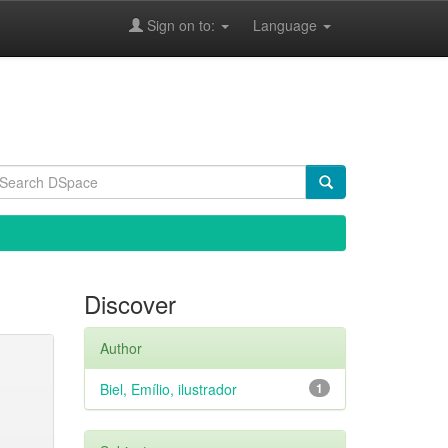
Sign on to:
Language
Discover
Author
Biel, Emílio, ilustrador
1