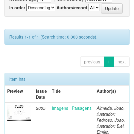
In order
Authors/record
Results 1-1 of 1 (Search time: 0.003 seconds).
previous
1
next
Item hits:
Preview
Issue
Title
Author(s)
Date
2005
Imagens | Paisagens
Almeida, João,
ilustrador;
Pedroso, João,
ilustrador; Biel,
Emílio,