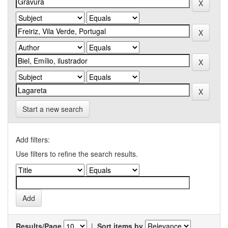
Start a new search
Add filters:
Use filters to refine the search results.
Results/Page
|
Sort items by