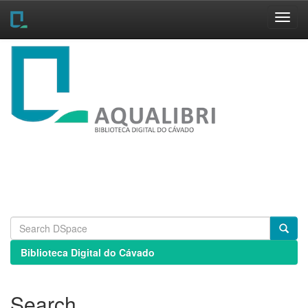
Skip
navigation
Biblioteca Digital do Cávado
Search