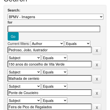
Search:
for
Current filters: