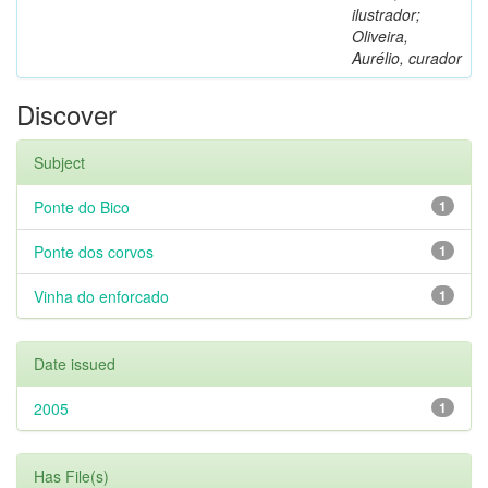
ilustrador;
Oliveira,
Aurélio, curador
Discover
Subject
Ponte do Bico
1
Ponte dos corvos
1
Vinha do enforcado
1
Date issued
2005
1
Has File(s)