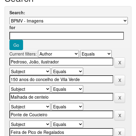
Search:
for
Current filters: