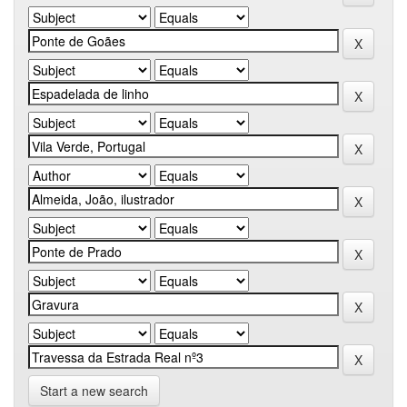
Start a new search