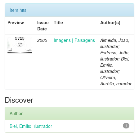
Item hits:
Preview
Issue
Title
Author(s)
Date
2005
Imagens | Paisagens
Almeida, João,
ilustrador;
Pedroso, João,
ilustrador; Biel,
Emílio,
ilustrador;
Oliveira,
Aurélio, curador
Discover
Author
Biel, Emílio, ilustrador
1