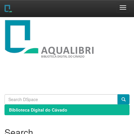
Skip
navigation
Biblioteca Digital do Cávado
Search