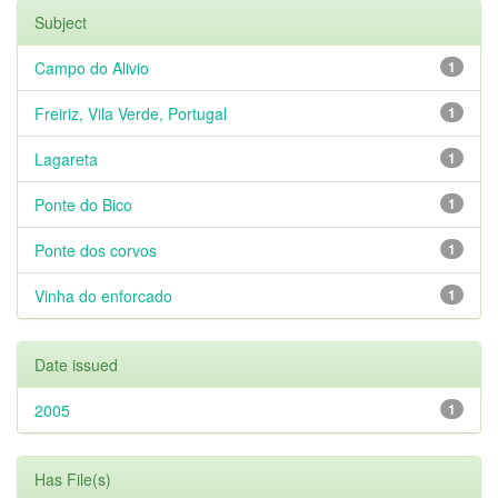
Subject
Campo do Alivio
1
Freiriz, Vila Verde, Portugal
1
Lagareta
1
Ponte do Bico
1
Ponte dos corvos
1
Vinha do enforcado
1
Date issued
2005
1
Has File(s)