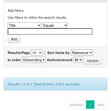
Add filters:
Use filters to refine the search results.
Results/Page
|
Sort items by
In order
Authors/record
Results 1-1 of 1 (Search time: 0.001 seconds).
previous
1
next