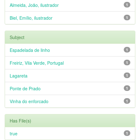
Almeida, João, ilustrador
1
Biel, Emílio, ilustrador
1
Subject
Espadelada de linho
1
Freiriz, Vila Verde, Portugal
1
Lagareta
1
Ponte de Prado
1
Vinha do enforcado
1
Has File(s)
true
1