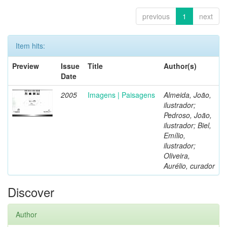
previous
1
next
Item hits:
Preview
Issue
Title
Author(s)
Date
2005
Imagens | Paisagens
Almeida, João,
ilustrador;
Pedroso, João,
ilustrador; Biel,
Emílio,
ilustrador;
Oliveira,
Aurélio, curador
Discover
Author