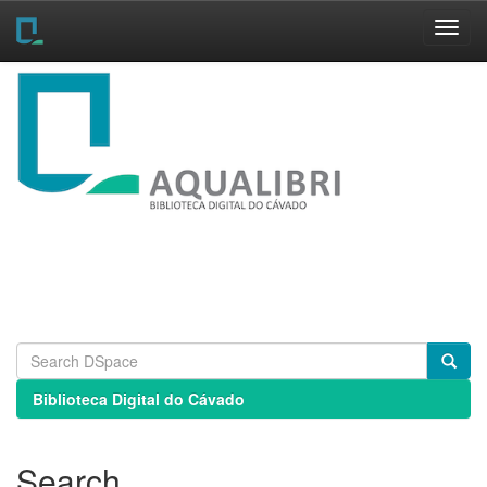
Skip
navigation
Biblioteca Digital do Cávado
Search