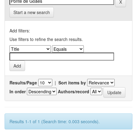
Start a new search
Add filters:
Use filters to refine the search results.
Results/Page
|
Sort items by
In order
Authors/record
Results 1-1 of 1 (Search time: 0.003 seconds).