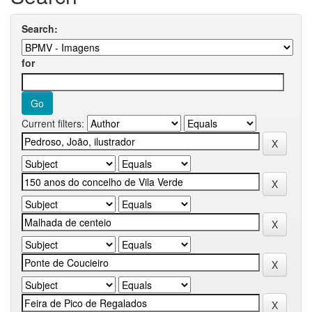
Search:
for
Current filters: