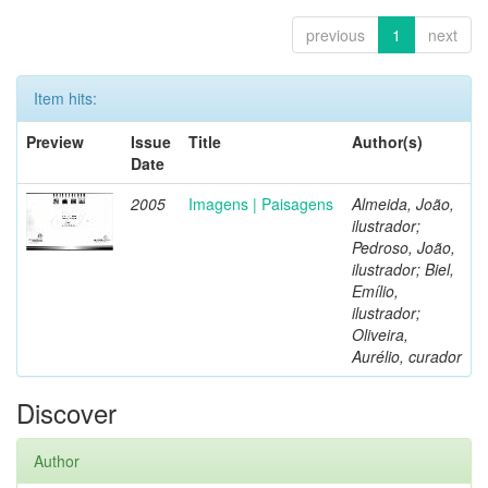
previous
1
next
Item hits:
Preview
Issue
Title
Author(s)
Date
2005
Imagens | Paisagens
Almeida, João,
ilustrador;
Pedroso, João,
ilustrador; Biel,
Emílio,
ilustrador;
Oliveira,
Aurélio, curador
Discover
Author