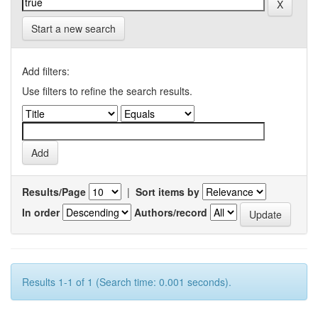
Start a new search
Add filters:
Use filters to refine the search results.
Results/Page
|
Sort items by
In order
Authors/record
Results 1-1 of 1 (Search time: 0.001 seconds).