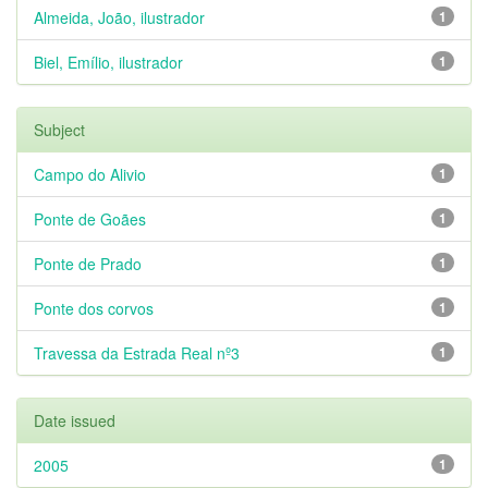
Almeida, João, ilustrador
1
Biel, Emílio, ilustrador
1
Subject
Campo do Alivio
1
Ponte de Goães
1
Ponte de Prado
1
Ponte dos corvos
1
Travessa da Estrada Real nº3
1
Date issued
2005
1