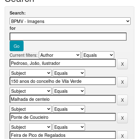
Search:
for
Current filters: