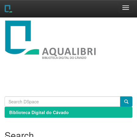
Skip
navigation
Biblioteca Digital do Cávado
Search