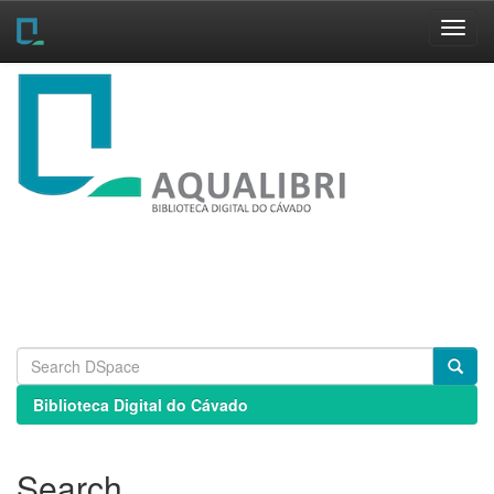
Skip
navigation
Biblioteca Digital do Cávado
Search