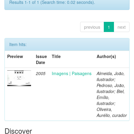
Results 1-1 of 1 (Search time: 0.02 seconds).
previous
1
next
Item hits:
Preview
Issue
Title
Author(s)
Date
2005
Imagens | Paisagens
Almeida, João,
ilustrador;
Pedroso, João,
ilustrador; Biel,
Emílio,
ilustrador;
Oliveira,
Aurélio, curador
Discover