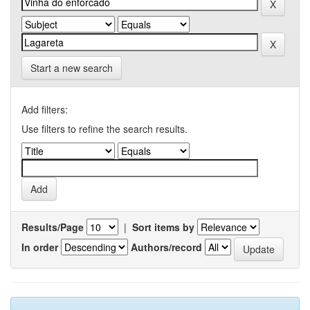
Start a new search
Add filters:
Use filters to refine the search results.
Results/Page
|
Sort items by
In order
Authors/record