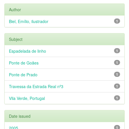
Author
Biel, Emílio, ilustrador
1
Subject
Espadelada de linho
1
Ponte de Goães
1
Ponte de Prado
1
Travessa da Estrada Real nº3
1
Vila Verde, Portugal
1
Date issued
2005
1