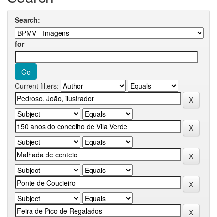
Search:
for
Current filters: