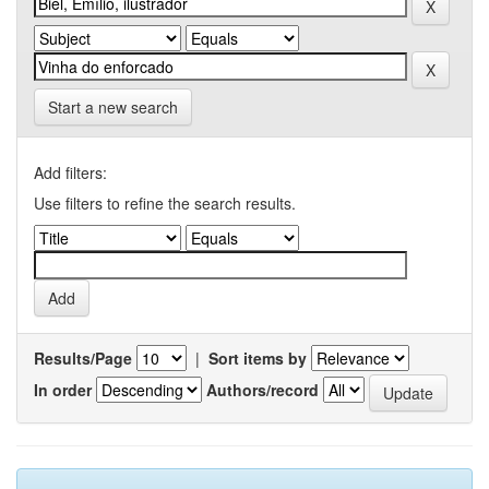
Start a new search
Add filters:
Use filters to refine the search results.
Results/Page
|
Sort items by
In order
Authors/record