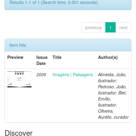
Results 1-1 of 1 (Search time: 0.001 seconds).
previous
1
next
Item hits:
Preview
Issue
Title
Author(s)
Date
2005
Imagens | Paisagens
Almeida, João,
ilustrador;
Pedroso, João,
ilustrador; Biel,
Emílio,
ilustrador;
Oliveira,
Aurélio, curador
Discover