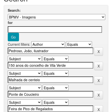
Search:
for
Current filters: