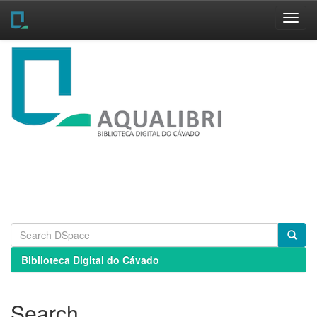
Skip
navigation
Biblioteca Digital do Cávado
Search