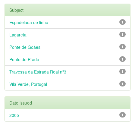
Subject
Espadelada de linho
1
Lagareta
1
Ponte de Goães
1
Ponte de Prado
1
Travessa da Estrada Real nº3
1
Vila Verde, Portugal
1
Date issued
2005
1