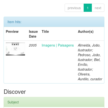
previous
1
next
Item hits:
Preview
Issue
Title
Author(s)
Date
2005
Imagens | Paisagens
Almeida, João,
ilustrador;
Pedroso, João,
ilustrador; Biel,
Emílio,
ilustrador;
Oliveira,
Aurélio, curador
Discover
Subject