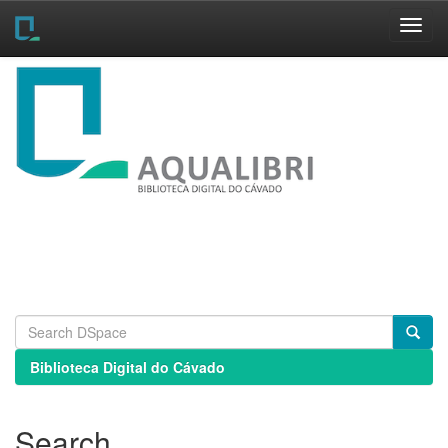
Skip
navigation
Biblioteca Digital do Cávado
Search