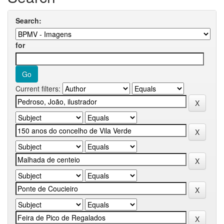
Search:
for
Current filters: