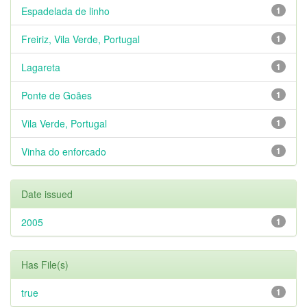
Espadelada de linho
1
Freiriz, Vila Verde, Portugal
1
Lagareta
1
Ponte de Goães
1
Vila Verde, Portugal
1
Vinha do enforcado
1
Date issued
2005
1
Has File(s)
true
1