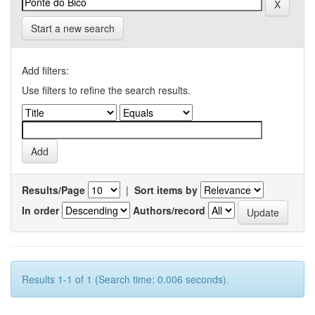
Start a new search
Add filters:
Use filters to refine the search results.
Results/Page
|
Sort items by
In order
Authors/record
Results 1-1 of 1 (Search time: 0.006 seconds).