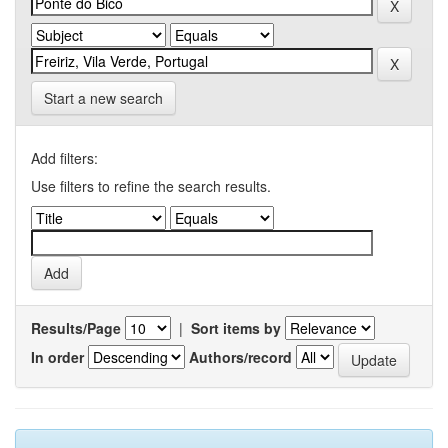
Start a new search
Add filters:
Use filters to refine the search results.
Results/Page
|
Sort items by
In order
Authors/record