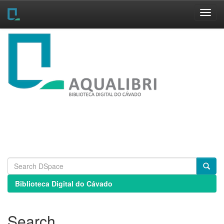
Skip
navigation
Biblioteca Digital do Cávado
Search