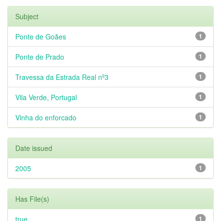
Subject
Ponte de Goães
1
Ponte de Prado
1
Travessa da Estrada Real nº3
1
Vila Verde, Portugal
1
Vinha do enforcado
1
Date issued
2005
1
Has File(s)
true
1