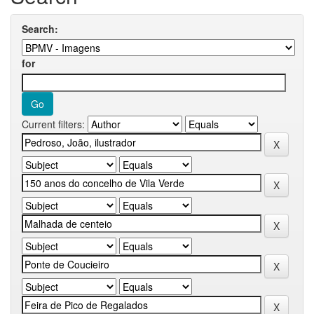
Search:
for
Current filters: