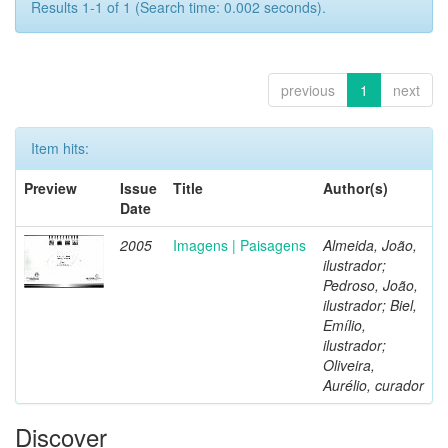
Results 1-1 of 1 (Search time: 0.002 seconds).
previous
1
next
Item hits:
Preview
Issue
Title
Author(s)
Date
2005
Imagens | Paisagens
Almeida, João,
ilustrador;
Pedroso, João,
ilustrador; Biel,
Emílio,
ilustrador;
Oliveira,
Aurélio, curador
Discover